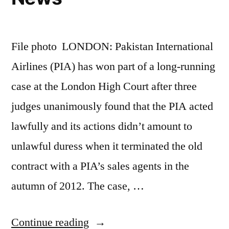
File photo LONDON: Pakistan International
Airlines (PIA) has won part of a long-running
case at the London High Court after three
judges unanimously found that the PIA acted
lawfully and its actions didn’t amount to
unlawful duress when it terminated the old
contract with a PIA’s sales agents in the
autumn of 2012. The case, …
“PIA
Continue reading