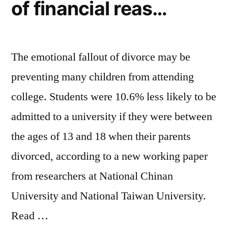
–
of financial reas…
Geo
News”
The emotional fallout of divorce may be
preventing many children from attending
college. Students were 10.6% less likely to be
admitted to a university if they were between
the ages of 13 and 18 when their parents
divorced, according to a new working paper
from researchers at National Chinan
University and National Taiwan University.
Read …