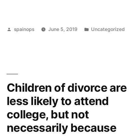
wins
part
Posted
Posted
spainops
June 5, 2019
Uncategorized
of
by
in
case
which
cost
£20
Children of divorce are
million
less likely to attend
in
college, but not
UK
necessarily because
litigation