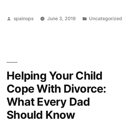
Philip
Posted
Posted
spainops
June 3, 2019
Uncategorized
Green
by
in
save
his
retail
empire?”
Helping Your Child
Cope With Divorce:
What Every Dad
Should Know