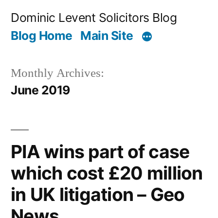
Skip
Dominic Levent Solicitors Blog
to
Blog Home
Main Site
content
Monthly Archives:
June 2019
PIA wins part of case
which cost £20 million
in UK litigation – Geo
News