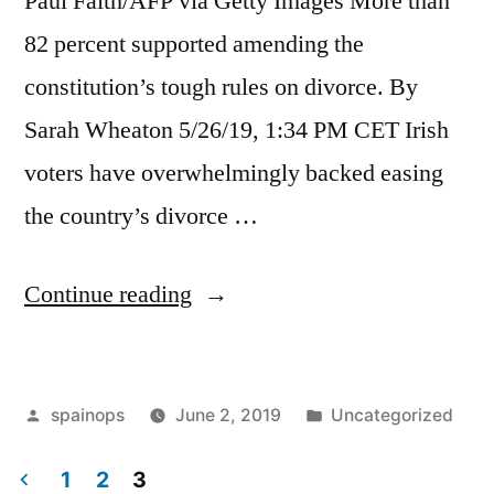
Paul Faith/AFP via Getty Images More than
82 percent supported amending the
constitution’s tough rules on divorce. By
Sarah Wheaton 5/26/19, 1:34 PM CET Irish
voters have overwhelmingly backed easing
the country’s divorce …
“Irish
Continue reading
voters
back
Posted
Posted
spainops
June 2, 2019
Uncategorized
loosening
by
in
divorce
1
2
3