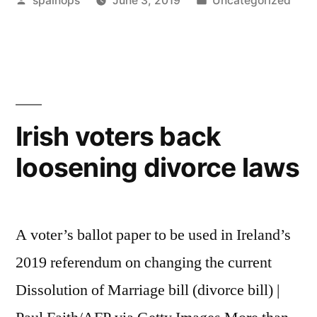
spainops
June 3, 2019
Uncategorized
Cope
by
in
With
Divorce:
What
Every
Irish voters back
Dad
loosening divorce laws
Should
Know”
A voter’s ballot paper to be used in Ireland’s
2019 referendum on changing the current
Dissolution of Marriage bill (divorce bill) |