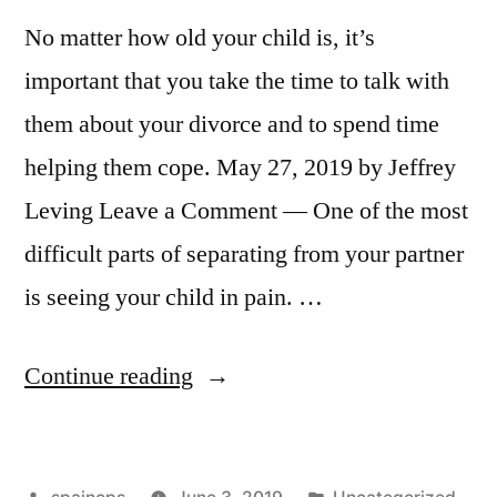
No matter how old your child is, it’s
important that you take the time to talk with
them about your divorce and to spend time
helping them cope. May 27, 2019 by Jeffrey
Leving Leave a Comment — One of the most
difficult parts of separating from your partner
is seeing your child in pain. …
“Helping
Continue reading
Your
Child
Posted
Posted