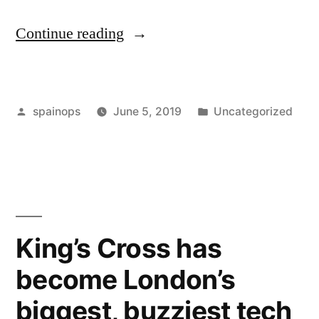
“Children
Continue reading
of
divorce
Posted
Posted
spainops
June 5, 2019
Uncategorized
are
by
in
less
likely
to
attend
King’s Cross has
college,
become London’s
but
biggest, buzziest tech
not