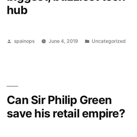
hub
necessarily
because
of
Posted
Posted
spainops
June 4, 2019
Uncategorized
financial
by
in
reas…”
Can Sir Philip Green
save his retail empire?