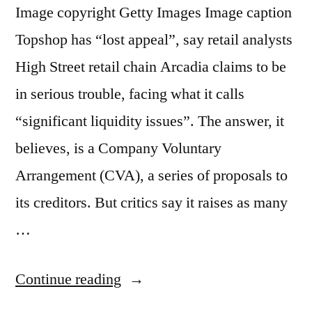
Image copyright Getty Images Image caption
Topshop has “lost appeal”, say retail analysts
High Street retail chain Arcadia claims to be
in serious trouble, facing what it calls
“significant liquidity issues”. The answer, it
believes, is a Company Voluntary
Arrangement (CVA), a series of proposals to
its creditors. But critics say it raises as many
…
“Can
Continue reading
Sir