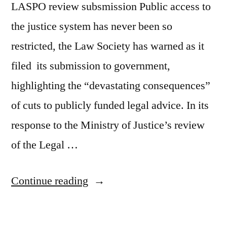
LASPO review subsmission Public access to
the justice system has never been so
restricted, the Law Society has warned as it
filed its submission to government,
highlighting the “devastating consequences”
of cuts to publicly funded legal advice. In its
response to the Ministry of Justice’s review
of the Legal …
“Access
Continue reading
to
justice