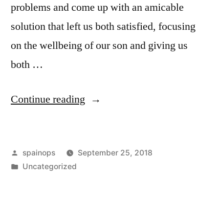
problems and come up with an amicable
solution that left us both satisfied, focusing
on the wellbeing of our son and giving us
both …
“How
Continue reading
To
Handle
Posted
spainops
September 25, 2018
Money
by
Posted
Uncategorized
With
in
Your
Ex