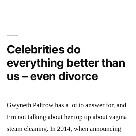
Celebrities do
everything better than
us – even divorce
Gwyneth Paltrow has a lot to answer for, and
I’m not talking about her top tip about vagina
steam cleaning. In 2014, when announcing