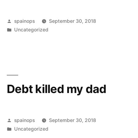
Posted
spainops
September 30, 2018
by
Posted
Uncategorized
in
Debt killed my dad
Posted
spainops
September 30, 2018
by
Posted
Uncategorized
in