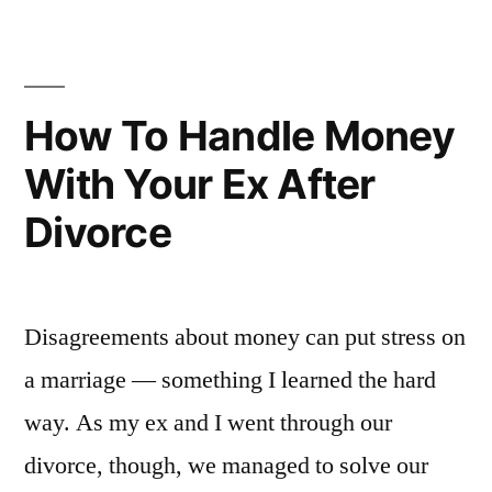
–
even
divorce”
How To Handle Money
With Your Ex After
Divorce
Disagreements about money can put stress on
a marriage — something I learned the hard
way. As my ex and I went through our
divorce, though, we managed to solve our