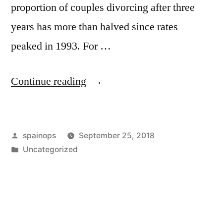
proportion of couples divorcing after three
years has more than halved since rates
peaked in 1993. For …
“Divorce
Continue reading
rate
falls
Posted
spainops
September 25, 2018
by
by
Posted
Uncategorized
over
in
half
among
newlyweds”