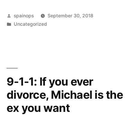
People
Posted
spainops
September 30, 2018
Recover
by
Posted
Uncategorized
From
in
Divorce
And
Others
Stay
9-1-1: If you ever
Stuck”
divorce, Michael is the
ex you want