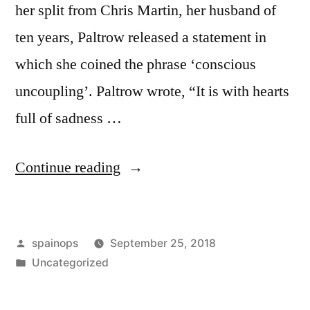
her split from Chris Martin, her husband of
ten years, Paltrow released a statement in
which she coined the phrase ‘conscious
uncoupling’. Paltrow wrote, “It is with hearts
full of sadness …
“Celebrities
Continue reading
do
everything
Posted
spainops
September 25, 2018
better
by
Posted
Uncategorized
than
in
us