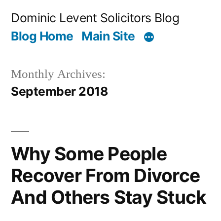
Skip
Dominic Levent Solicitors Blog
to
Blog Home
Main Site
content
Monthly Archives:
September 2018
Why Some People
Recover From Divorce
And Others Stay Stuck