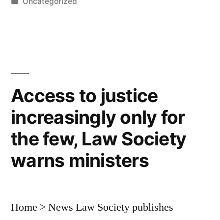
by
Posted
Uncategorized
you
in
ever
divorce,
Michael
is
Access to justice
the
increasingly only for
ex
the few, Law Society
you
warns ministers
want”
Home > News Law Society publishes