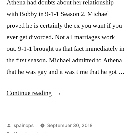
Athena had doubts about her relationship
with Bobby in 9-1-1 Season 2. Michael
proved he is certainly the ex you want if you
ever get divorced. Not all marriages work
out. 9-1-1 brought us that fact immediately in
the first season. Michael admitted to Athena
that he was gay and it was time that he got …
“9-
Continue reading
1-
1:
Posted
spainops
September 30, 2018
If