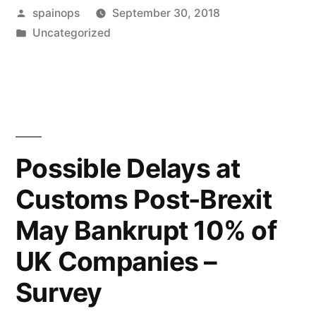
Posted
spainops
September 30, 2018
increasingly
by
Posted
Uncategorized
only
in
for
the
few,
Law
Possible Delays at
Society
Customs Post-Brexit
warns
May Bankrupt 10% of
ministers”
UK Companies –
Survey