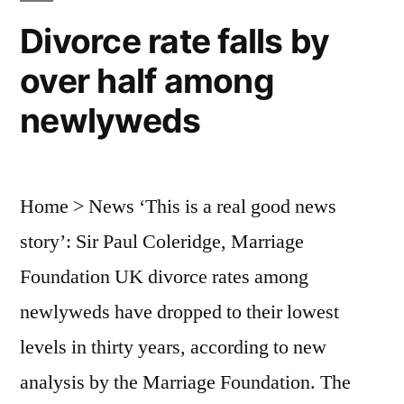
Divorce rate falls by
over half among
newlyweds
Home > News ‘This is a real good news
story’: Sir Paul Coleridge, Marriage
Foundation UK divorce rates among
newlyweds have dropped to their lowest
levels in thirty years, according to new
analysis by the Marriage Foundation. The