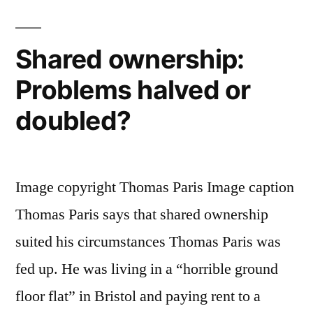
After
Divorce”
Shared ownership:
Problems halved or
doubled?
Image copyright Thomas Paris Image caption
Thomas Paris says that shared ownership
suited his circumstances Thomas Paris was
fed up. He was living in a “horrible ground
floor flat” in Bristol and paying rent to a