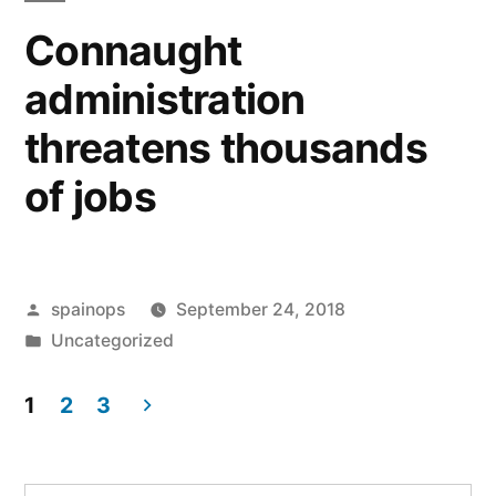
Connaught
administration
threatens thousands
of jobs
Posted
spainops
September 24, 2018
by
Posted
Uncategorized
in
1
2
3
Posts