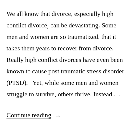
We all know that divorce, especially high
conflict divorce, can be devastating. Some
men and women are so traumatized, that it
takes them years to recover from divorce.
Really high conflict divorces have even been
known to cause post traumatic stress disorder
(PTSD). Yet, while some men and women
struggle to survive, others thrive. Instead …
“Why
Continue reading
Some