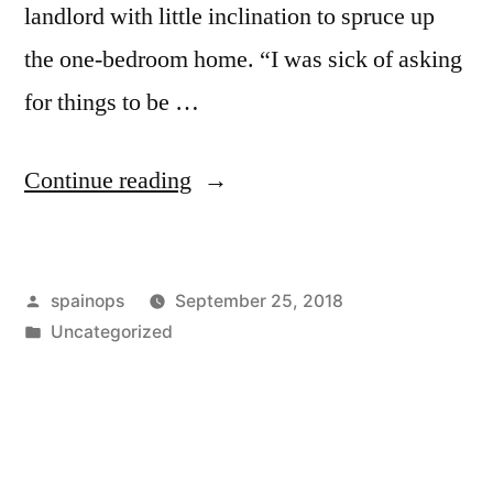
landlord with little inclination to spruce up
the one-bedroom home. “I was sick of asking
for things to be …
“Shared
Continue reading
ownership:
Problems
Posted
spainops
September 25, 2018
halved
by
Posted
Uncategorized
or
in
doubled?”