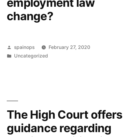
employment law
change?
Posted
spainops
February 27, 2020
by
Posted
Uncategorized
in
The High Court offers
guidance regarding