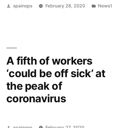
Posted
Posted
spainops
February 28, 2020
News1
is
by
in
mediation
and
why
try
A fifth of workers
it
‘could be off sick’ at
first?”
the peak of
coronavirus
Posted
spainops
February 27, 2020