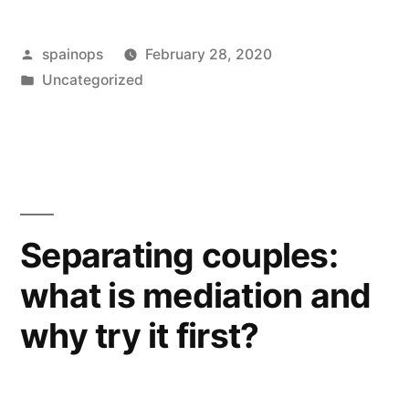
Posted
spainops
February 28, 2020
by
Posted
Uncategorized
in
Separating couples:
what is mediation and
why try it first?