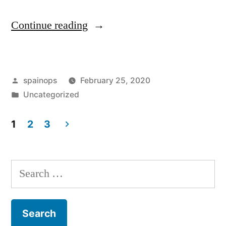
“Boris
Continue reading
Johnson
reaches
Posted
spainops
February 25, 2020
financial
by
Posted
Uncategorized
settlement
in
with
1
2
3
Posts
estranged
wife
pagination
Search
Marina
for:
Wheeler”