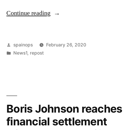
“The
Continue reading
High
Court
Posted
spainops
February 26, 2020
offers
by
Posted
News1
,
repost
guidance
in
regarding
multi-
party
litigation”
Boris Johnson reaches
financial settlement