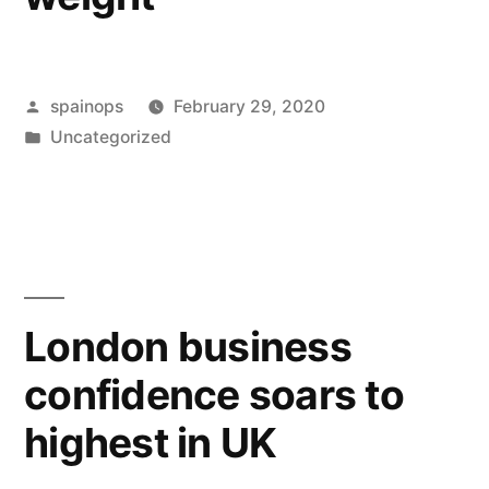
Posted
spainops
February 29, 2020
by
Posted
Uncategorized
in
London business
confidence soars to
highest in UK