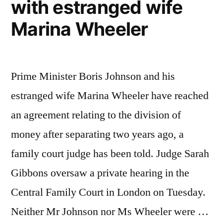
with estranged wife
Marina Wheeler
Prime Minister Boris Johnson and his
estranged wife Marina Wheeler have reached
an agreement relating to the division of
money after separating two years ago, a
family court judge has been told. Judge Sarah
Gibbons oversaw a private hearing in the
Central Family Court in London on Tuesday.
Neither Mr Johnson nor Ms Wheeler were …