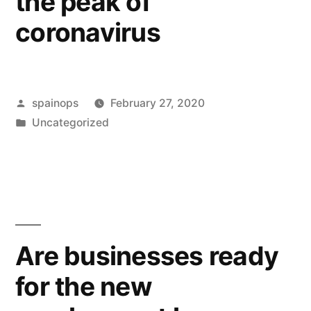
the peak of
coronavirus
Posted
spainops
February 27, 2020
by
Posted
Uncategorized
in
Are businesses ready
for the new