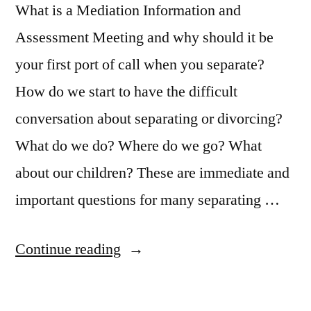
What is a Mediation Information and
Assessment Meeting and why should it be
your first port of call when you separate?
How do we start to have the difficult
conversation about separating or divorcing?
What do we do? Where do we go? What
about our children? These are immediate and
important questions for many separating …
“Separating
Continue reading
couples:
what