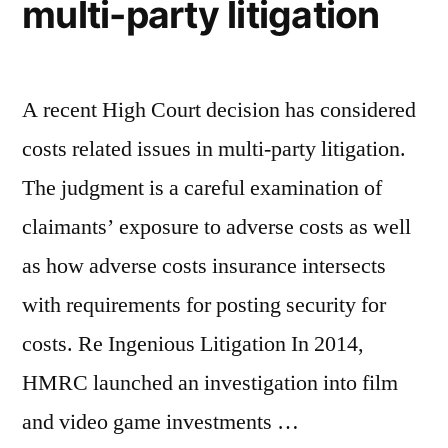
multi-party litigation
A recent High Court decision has considered
costs related issues in multi-party litigation.
The judgment is a careful examination of
claimants’ exposure to adverse costs as well
as how adverse costs insurance intersects
with requirements for posting security for
costs. Re Ingenious Litigation In 2014,
HMRC launched an investigation into film
and video game investments …