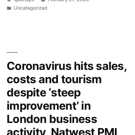
by
Posted
Uncategorized
in
Coronavirus hits sales,
costs and tourism
despite ‘steep
improvement’ in
London business
activity, Natwest PMI