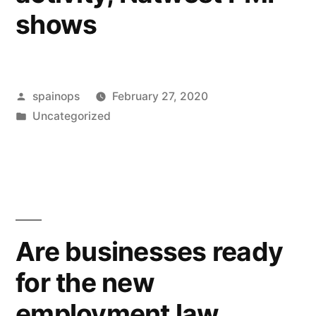
shows
Posted
spainops
February 27, 2020
by
Posted
Uncategorized
in
Are businesses ready
for the new
employment law