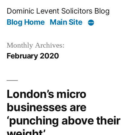
Skip
Dominic Levent Solicitors Blog
to
Blog Home
Main Site
content
Monthly Archives:
February 2020
London’s micro
businesses are
‘punching above their
weight’