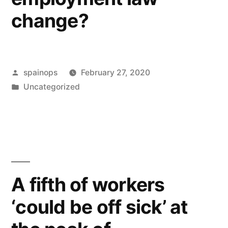
change?
Posted
spainops
February 27, 2020
by
Posted
Uncategorized
in
A fifth of workers
‘could be off sick’ at