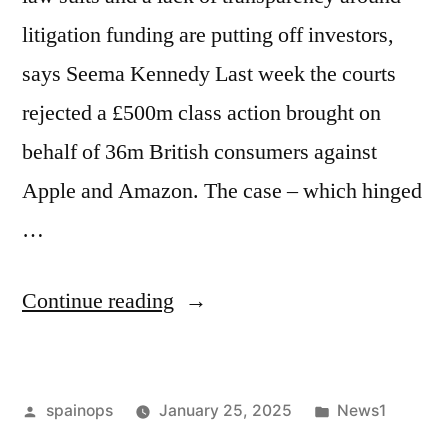
litigation funding are putting off investors,
says Seema Kennedy Last week the courts
rejected a £500m class action brought on
behalf of 36m British consumers against
Apple and Amazon. The case – which hinged
…
“How
Continue reading
predatory
litigation
Posted
Posted
spainops
January 25, 2025
News1
is
by
in