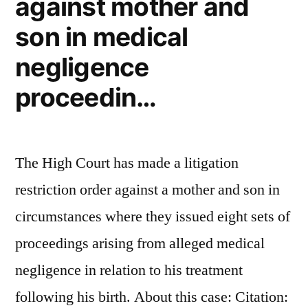
against mother and
they
son in medical
did
was
negligence
leave
proceedin…
their
husbands:
The High Court has made a litigation
Inside
restriction order against a mother and son in
the
circumstances where they issued eight sets of
alarming
proceedings arising from alleged medical
trend
negligence in relation to his treatment
of
following his birth. About this case: Citation:
‘cancer