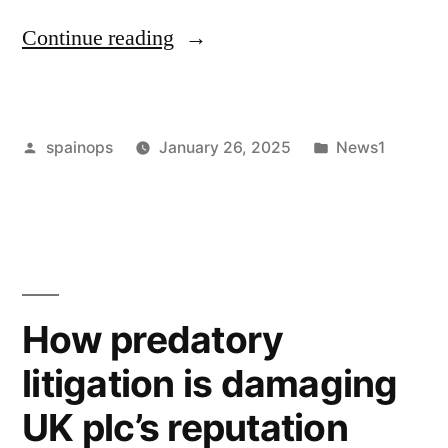
“My
Continue reading
Divorce
Was
Posted
Posted
spainops
January 26, 2025
News1
the
by
in
Ultimate
Lesson
in
Honest
How predatory
Parenting”
litigation is damaging
UK plc’s reputation