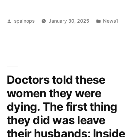
co-
Posted
Posted
spainops
January 30, 2025
News1
parenting
by
in
with
an
ex-
partner?”
Doctors told these
women they were
dying. The first thing
they did was leave
their husbands: Inside