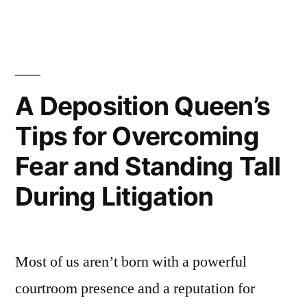
damaging
UK
plc’s
reputation”
A Deposition Queen’s
Tips for Overcoming
Fear and Standing Tall
During Litigation
Most of us aren’t born with a powerful
courtroom presence and a reputation for