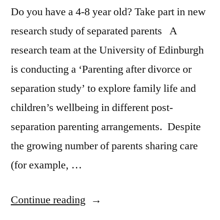
Stroke?
Do you have a 4-8 year old? Take part in new
Study
research study of separated parents A
Offers
research team at the University of Edinburgh
Compelling
is conducting a ‘Parenting after divorce or
Evidence”
separation study’ to explore family life and
children’s wellbeing in different post-
separation parenting arrangements. Despite
the growing number of parents sharing care
(for example, …
“Are
Continue reading
you