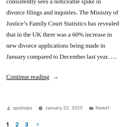
consistently sees a noticeable spike in
divorce filings and inquiries. The Ministry of
Justice’s Family Court Statistics has revealed
that in the UK there was a 60% increase in
new divorce applications being made in
January compared to December last year. …
“Blue
Continue reading
Monday:
Why
Posted
Posted
spainops
January 22, 2025
News1
more
by
in
needs
1
2
3