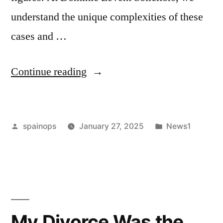
understand the unique complexities of these
cases and …
“Understanding
Continue reading
the
Lauryn
Posted
Posted
spainops
January 27, 2025
News1
Goodman
by
in
v
Kyle
Walker
Case”
My Divorce Was the