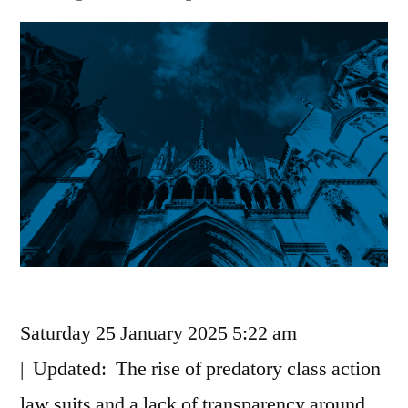
Saturday 25 January 2025 5:22 am
| Updated: The rise of predatory class action
law suits and a lack of transparency around