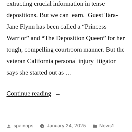
extracting crucial information in tense
depositions. But we can learn. Guest Tara-
Jane Flynn has been called a “Princess
Warrior” and “The Deposition Queen” for her
tough, compelling courtroom manner. But the
veteran California personal injury litigator
says she started out as …
“A
Continue reading
Deposition
Queen’s
Posted
Posted
spainops
January 24, 2025
News1
Tips