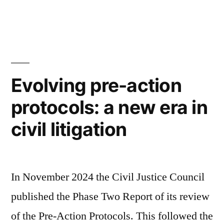
by
in
for
Overcoming
Fear
and
Evolving pre-action
Standing
protocols: a new era in
Tall
civil litigation
During
Litigation”
In November 2024 the Civil Justice Council
published the Phase Two Report of its review
of the Pre-Action Protocols. This followed the