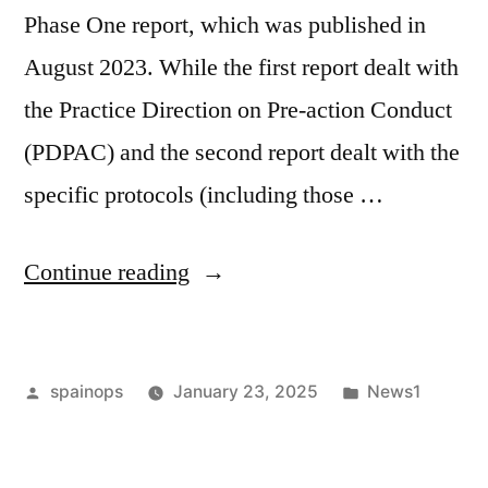
Phase One report, which was published in
August 2023. While the first report dealt with
the Practice Direction on Pre-action Conduct
(PDPAC) and the second report dealt with the
specific protocols (including those …
“Evolving
Continue reading
pre-
action
Posted
Posted
spainops
January 23, 2025
News1
protocols:
by
in
a
new