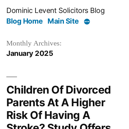
Skip
Dominic Levent Solicitors Blog
to
Blog Home
Main Site
content
Monthly Archives:
January 2025
Children Of Divorced
Parents At A Higher
Risk Of Having A
Stroke? Study Offers