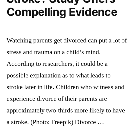
Compelling Evidence
Watching parents get divorced can put a lot of
stress and trauma on a child’s mind.
According to researchers, it could be a
possible explanation as to what leads to
stroke later in life. Children who witness and
experience divorce of their parents are
approximately two-thirds more likely to have
a stroke. (Photo: Freepik) Divorce …