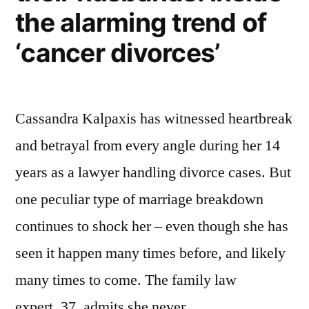
the alarming trend of
‘cancer divorces’
Cassandra Kalpaxis has witnessed heartbreak
and betrayal from every angle during her 14
years as a lawyer handling divorce cases. But
one peculiar type of marriage breakdown
continues to shock her – even though she has
seen it happen many times before, and likely
many times to come. The family law
expert, 37, admits she never …