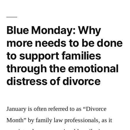
era
in
Blue Monday: Why
civil
more needs to be done
litigation”
to support families
through the emotional
distress of divorce
January is often referred to as “Divorce
Month” by family law professionals, as it