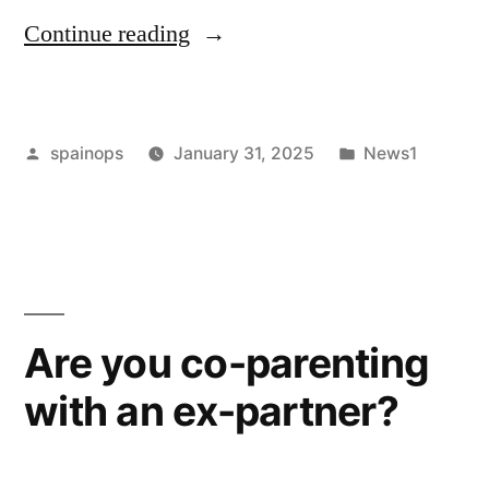
“Children
Continue reading
Of
Divorced
Posted
Posted
spainops
January 31, 2025
News1
Parents
by
in
At
A
Higher
Risk
Are you co-parenting
Of
with an ex-partner?
Having
A