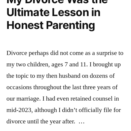
Ultimate Lesson in
Honest Parenting
Divorce perhaps did not come as a surprise to
my two children, ages 7 and 11. I brought up
the topic to my then husband on dozens of
occasions throughout the last three years of
our marriage. I had even retained counsel in
mid-2023, although I didn’t officially file for
divorce until the year after. …