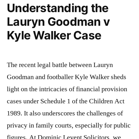
Understanding the
and
Lauryn Goodman v
son
Kyle Walker Case
in
medical
negligence
The recent legal battle between Lauryn
proceedin…”
Goodman and footballer Kyle Walker sheds
light on the intricacies of financial provision
cases under Schedule 1 of the Children Act
1989. It also underscores the challenges of
privacy in family courts, especially for public
figures. At Dominic Levent Solicitors, we