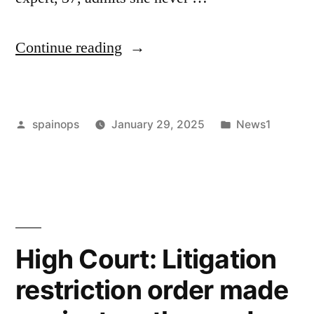
“Doctors
Continue reading
told
these
Posted
Posted
spainops
January 29, 2025
News1
women
by
in
they
were
dying.
The
High Court: Litigation
first
restriction order made
thing