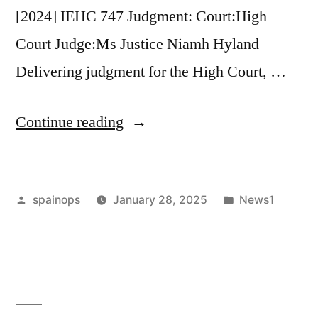
[2024] IEHC 747 Judgment: Court:High
divorces’”
Court Judge:Ms Justice Niamh Hyland
Delivering judgment for the High Court, …
“High
Continue reading
Court:
Litigation
Posted
Posted
spainops
January 28, 2025
News1
restriction
by
in
order
made
against
mother