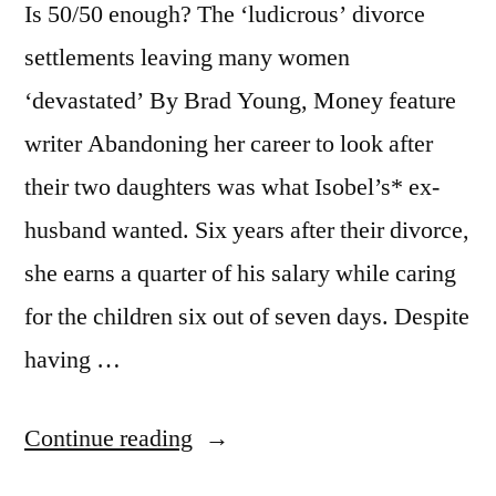
Is 50/50 enough? The ‘ludicrous’ divorce
she
settlements leaving many women
runs
‘devastated’ By Brad Young, Money feature
a
writer Abandoning her career to look after
£3MILLION
their two daughters was what Isobel’s* ex-
business”
husband wanted. Six years after their divorce,
she earns a quarter of his salary while caring
for the children six out of seven days. Despite
having …
“Weekend
Continue reading
Money: