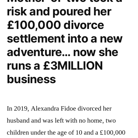
risk and poured her
£100,000 divorce
settlement into a new
adventure… now she
runs a £3MILLION
business
In 2019, Alexandra Fidoe divorced her
husband and was left with no home, two
children under the age of 10 and a £100,000