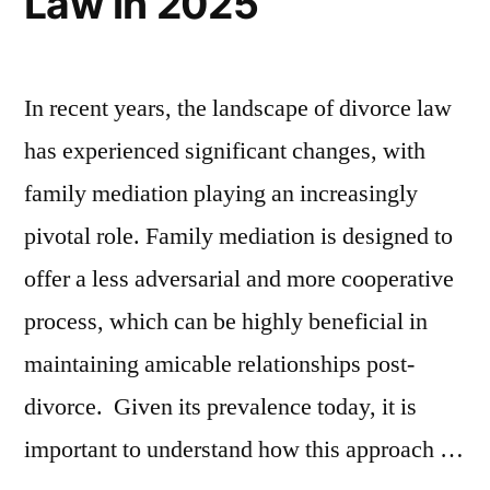
Law in 2025
In recent years, the landscape of divorce law
has experienced significant changes, with
family mediation playing an increasingly
pivotal role. Family mediation is designed to
offer a less adversarial and more cooperative
process, which can be highly beneficial in
maintaining amicable relationships post-
divorce. Given its prevalence today, it is
important to understand how this approach …