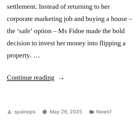
settlement. Instead of returning to her
corporate marketing job and buying a house –
the ‘safe’ option – Ms Fidoe made the bold
decision to invest her money into flipping a
property. …
“Mother-
Continue reading
of-
two
Posted
Posted
spainops
May 26, 2025
News1
took
by
in
a
risk