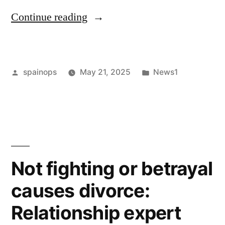
“The
Continue reading
Role
of
Posted
Posted
spainops
May 21, 2025
News1
Family
by
in
Mediation
in
Divorce
Law
Not fighting or betrayal
in
causes divorce:
2025”
Relationship expert