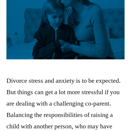
|
Money
News”
Divorce stress and anxiety is to be expected.
But things can get a lot more stressful if you
are dealing with a challenging co-parent.
Balancing the responsibilities of raising a
child with another person, who may have