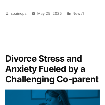
Is
Posted
Posted
spainops
May 25, 2025
News1
50/50
by
in
enough?
The
‘ludicrous’
divorce
Divorce Stress and
settlements
Anxiety Fueled by a
leaving
Challenging Co-parent
many
women
‘devastated’