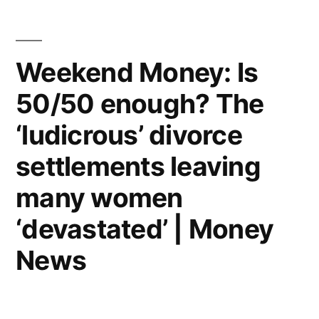
and
poured
Weekend Money: Is
her
50/50 enough? The
£100,000
‘ludicrous’ divorce
divorce
settlements leaving
settlement
into
many women
a
‘devastated’ | Money
new
News
adventure…
now