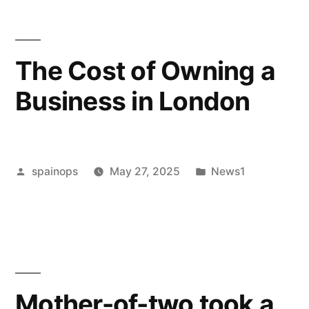
High
Conflict
The Cost of Owning a
Divorce”
Business in London
Posted
Posted
spainops
May 27, 2025
News1
by
in
Mother-of-two took a