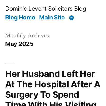
Skip
Dominic Levent Solicitors Blog
to
Blog Home
Main Site
content
Monthly Archives:
May 2025
Her Husband Left Her
At The Hospital After A
Surgery To Spend
Time With His Visiting