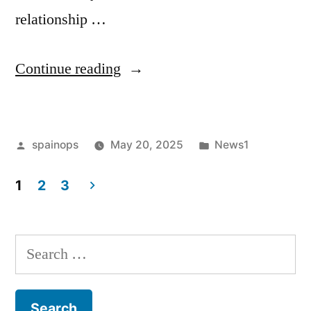
relationship …
“Not
Continue reading
fighting
or
Posted
Posted
spainops
May 20, 2025
News1
betrayal
by
in
causes
1
2
3
divorce:
Posts
Relationship
pagination
Search
expert
for:
reveals