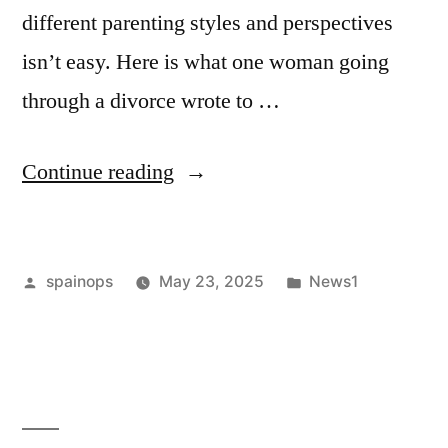
different parenting styles and perspectives
isn’t easy. Here is what one woman going
through a divorce wrote to …
“Divorce
Continue reading
Stress
and
Posted
Posted
spainops
May 23, 2025
News1
Anxiety
by
in
Fueled
by
a
Challenging