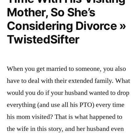
Mother, So She’s
Considering Divorce »
TwistedSifter
When you get married to someone, you also
have to deal with their extended family. What
would you do if your husband wanted to drop
everything (and use all his PTO) every time
his mom visited? That is what happened to
the wife in this story, and her husband even