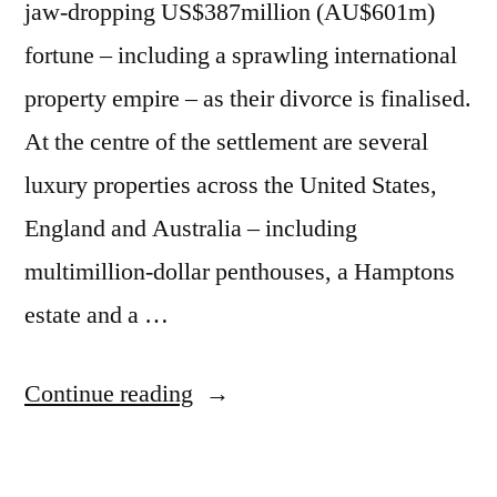
»
jaw-dropping US$387million (AU$601m)
TwistedSifter”
fortune – including a sprawling international
property empire – as their divorce is finalised.
At the centre of the settlement are several
luxury properties across the United States,
England and Australia – including
multimillion-dollar penthouses, a Hamptons
estate and a …
“Hugh
Continue reading
Jackman
and