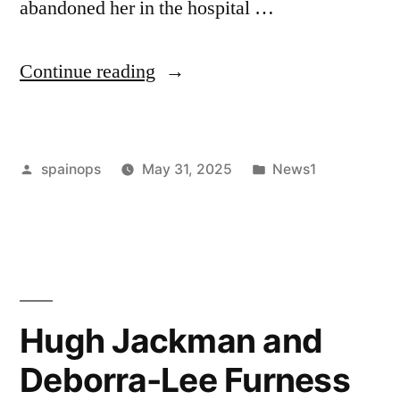
abandoned her in the hospital …
“Her
Continue reading
Husband
Left
Posted
Posted
spainops
May 31, 2025
News1
Her
by
in
At
The
Hospital
After
Hugh Jackman and
A
Deborra-Lee Furness
Surgery