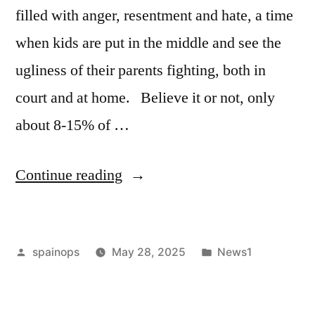
multimillion
filled with anger, resentment and hate, a time
dollar
when kids are put in the middle and see the
property
ugliness of their parents fighting, both in
portfolio
court and at home. Believe it or not, only
following
about 8-15% of …
divorce
filing:
“19
Continue reading
See
Tips
who
for
gets
Posted
Posted
spainops
May 28, 2025
News1
Those
by
in
what”
Facing
a