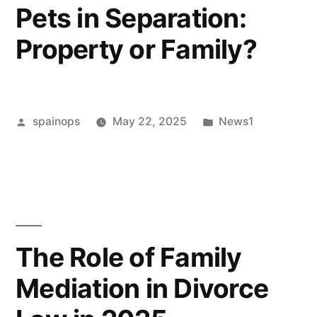
Pets in Separation:
Co-
Property or Family?
parent”
Posted
Posted
spainops
May 22, 2025
News1
by
in
The Role of Family
Mediation in Divorce