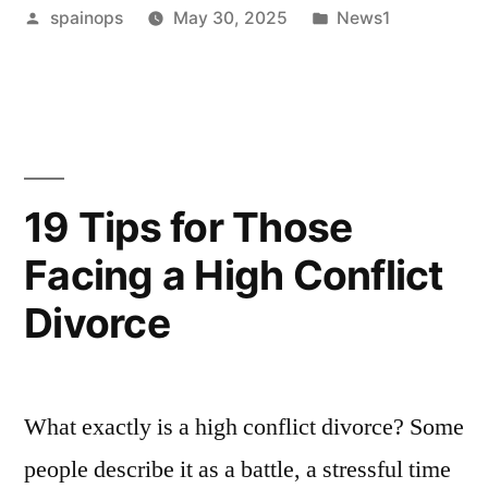
Posted
Posted
spainops
May 30, 2025
News1
Deborra-
by
in
Lee
Furness
reach
agreement
19 Tips for Those
on
Facing a High Conflict
how
Divorce
to
split
their
What exactly is a high conflict divorce? Some
lavish
people describe it as a battle, a stressful time