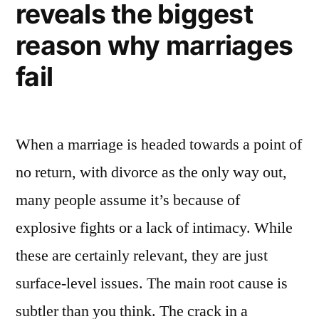
reveals the biggest
reason why marriages
fail
When a marriage is headed towards a point of
no return, with divorce as the only way out,
many people assume it’s because of
explosive fights or a lack of intimacy. While
these are certainly relevant, they are just
surface-level issues. The main root cause is
subtler than you think. The crack in a