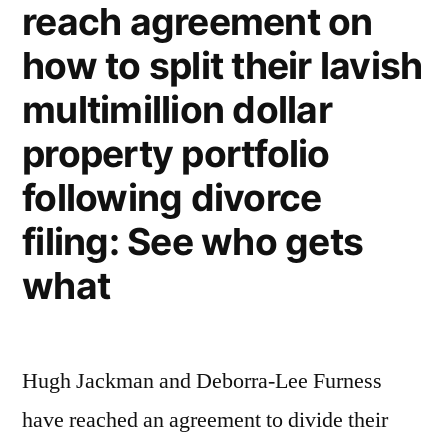
reach agreement on
To
how to split their lavish
Spend
Time
multimillion dollar
With
property portfolio
His
following divorce
Visiting
filing: See who gets
Mother,
what
So
She’s
Considering
Hugh Jackman and Deborra-Lee Furness
Divorce
have reached an agreement to divide their