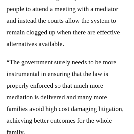
people to attend a meeting with a mediator
and instead the courts allow the system to
remain clogged up when there are effective
alternatives available.
“The government surely needs to be more
instrumental in ensuring that the law is
properly enforced so that much more
mediation is delivered and many more
families avoid high cost damaging litigation,
achieving better outcomes for the whole
family.