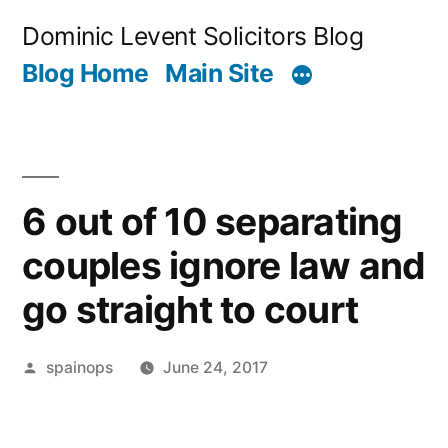
Skip
Dominic Levent Solicitors Blog
to
Blog Home
Main Site
content
6 out of 10 separating
couples ignore law and
go straight to court
Posted
spainops
June 24, 2017
by