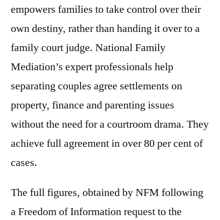
empowers families to take control over their
own destiny, rather than handing it over to a
family court judge. National Family
Mediation’s expert professionals help
separating couples agree settlements on
property, finance and parenting issues
without the need for a courtroom drama. They
achieve full agreement in over 80 per cent of
cases.
The full figures, obtained by NFM following
a Freedom of Information request to the