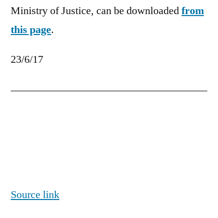
Ministry of Justice, can be downloaded
from
this page
.
23/6/17
Source link