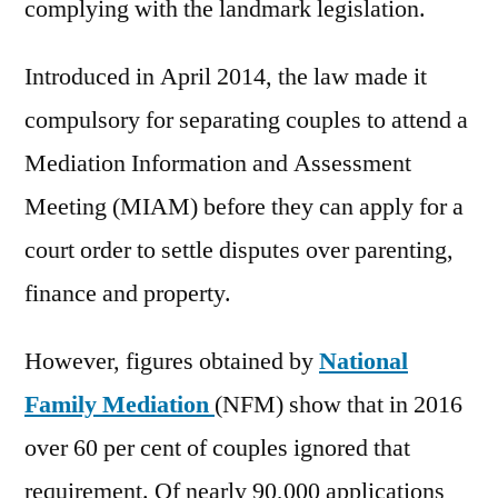
complying with the landmark legislation.
Introduced in April 2014, the law made it
compulsory for separating couples to attend a
Mediation Information and Assessment
Meeting (MIAM) before they can apply for a
court order to settle disputes over parenting,
finance and property.
However, figures obtained by
National
Family Mediation
(NFM) show that in 2016
over 60 per cent of couples ignored that
requirement. Of nearly 90,000 applications