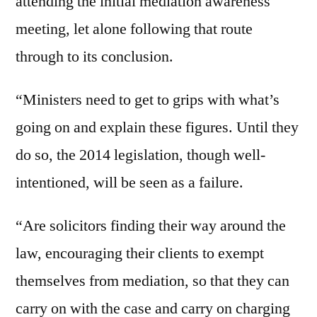
attending the initial mediation awareness
meeting, let alone following that route
through to its conclusion.
“Ministers need to get to grips with what’s
going on and explain these figures. Until they
do so, the 2014 legislation, though well-
intentioned, will be seen as a failure.
“Are solicitors finding their way around the
law, encouraging their clients to exempt
themselves from mediation, so that they can
carry on with the case and carry on charging