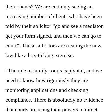
their clients? We are certainly seeing an
increasing number of clients who have been
told by their solicitor “go and see a mediator,
get your form signed, and then we can go to
court”. Those solicitors are treating the new
law like a box-ticking exercise.
“The role of family courts is pivotal, and we
need to know how rigorously they are
monitoring applications and checking
compliance. There is absolutely no evidence
that courts are using their powers to direct