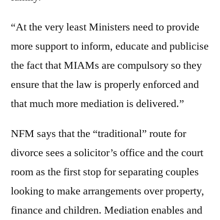
“At the very least Ministers need to provide
more support to inform, educate and publicise
the fact that MIAMs are compulsory so they
ensure that the law is properly enforced and
that much more mediation is delivered.”
NFM says that the “traditional” route for
divorce sees a solicitor’s office and the court
room as the first stop for separating couples
looking to make arrangements over property,
finance and children. Mediation enables and