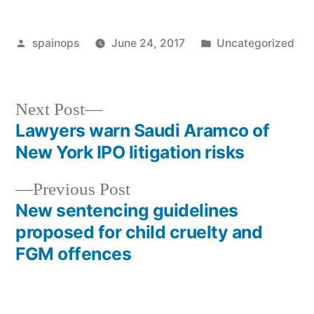
Posted
Posted
spainops
June 24, 2017
Uncategorized
by
in
Next
Next Post
post:
Lawyers warn Saudi Aramco of
Post
New York IPO litigation risks
navigation
Previous
Previous Post
post:
New sentencing guidelines
proposed for child cruelty and
FGM offences