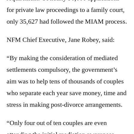
for private law proceedings to a family court,
only 35,627 had followed the MIAM process.
NFM Chief Executive, Jane Robey, said:
“By making the consideration of mediated
settlements compulsory, the government’s
aim was to help tens of thousands of couples
who separate each year save money, time and
stress in making post-divorce arrangements.
“Only four out of ten couples are even