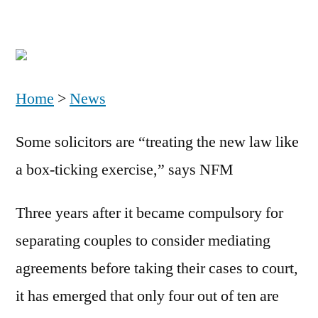
Home
>
News
Some solicitors are “treating the new law like
a box-ticking exercise,” says NFM
Three years after it became compulsory for
separating couples to consider mediating
agreements before taking their cases to court,
it has emerged that only four out of ten are