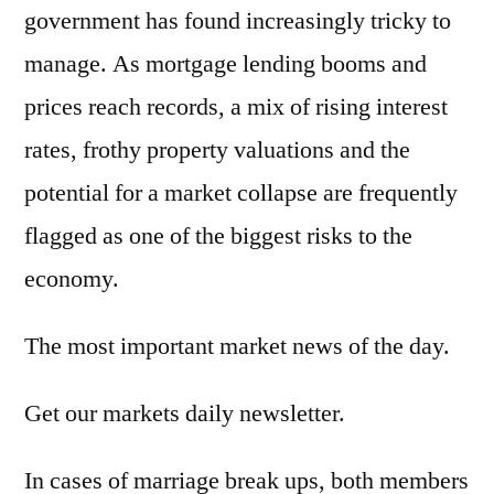
government has found increasingly tricky to
manage. As mortgage lending booms and
prices reach records, a mix of rising interest
rates, frothy property valuations and the
potential for a market collapse are frequently
flagged as one of the biggest risks to the
economy.
The most important market news of the day.
Get our markets daily newsletter.
In cases of marriage break ups, both members