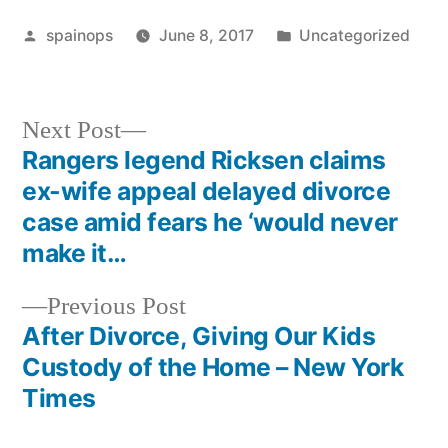
Posted
Posted
spainops
June 8, 2017
Uncategorized
by
in
Next
Next Post
post:
Rangers legend Ricksen claims
Post
ex-wife appeal delayed divorce
navigation
case amid fears he ‘would never
make it…
Previous
Previous Post
post:
After Divorce, Giving Our Kids
Custody of the Home – New York
Times