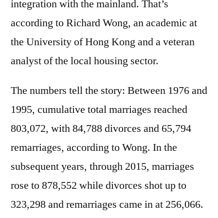
integration with the mainland. That’s
according to Richard Wong, an academic at
the University of Hong Kong and a veteran
analyst of the local housing sector.
The numbers tell the story: Between 1976 and
1995, cumulative total marriages reached
803,072, with 84,788 divorces and 65,794
remarriages, according to Wong. In the
subsequent years, through 2015, marriages
rose to 878,552 while divorces shot up to
323,298 and remarriages came in at 256,066.