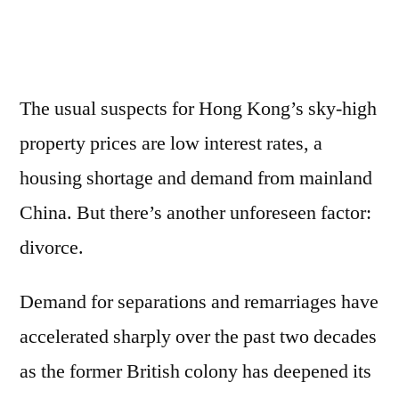
The usual suspects for Hong Kong’s sky-high
property prices are low interest rates, a
housing shortage and demand from mainland
China. But there’s another unforeseen factor:
divorce.
Demand for separations and remarriages have
accelerated sharply over the past two decades
as the former British colony has deepened its