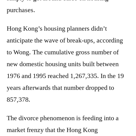
purchases.
Hong Kong’s housing planners didn’t
anticipate the wave of break-ups, according
to Wong. The cumulative gross number of
new domestic housing units built between
1976 and 1995 reached 1,267,335. In the 19
years afterwards that number dropped to
857,378.
The divorce phenomenon is feeding into a
market frenzy that the Hong Kong