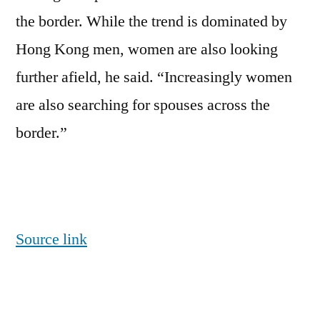
the border. While the trend is dominated by
Hong Kong men, women are also looking
further afield, he said. “Increasingly women
are also searching for spouses across the
border.”
Source link