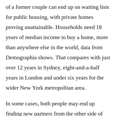
of a former couple can end up on waiting lists
for public housing, with private homes
proving unattainable. Households need 18
years of median income to buy a home, more
than anywhere else in the world, data from
Demographia shows. That compares with just
over 12 years in Sydney, eight-and-a-half
years in London and under six years for the
wider New York metropolitan area.
In some cases, both people may end up
finding new partners from the other side of