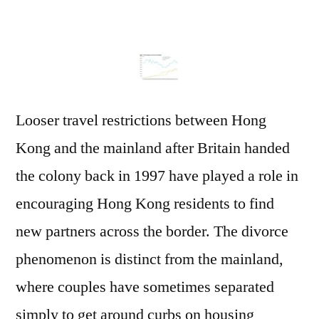
Looser travel restrictions between Hong
Kong and the mainland after Britain handed
the colony back in 1997 have played a role in
encouraging Hong Kong residents to find
new partners across the border. The divorce
phenomenon is distinct from the mainland,
where couples have sometimes separated
simply to get around curbs on housing