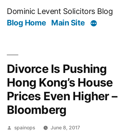
Skip
Dominic Levent Solicitors Blog
to
Blog Home
Main Site
content
Divorce Is Pushing
Hong Kong’s House
Prices Even Higher –
Bloomberg
Posted
spainops
June 8, 2017
by