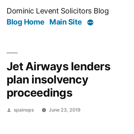
Skip
Dominic Levent Solicitors Blog
to
Blog Home
Main Site
content
Jet Airways lenders
plan insolvency
proceedings
Posted
spainops
June 23, 2019
by