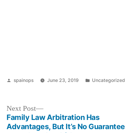
Posted
Posted
spainops
June 23, 2019
Uncategorized
by
in
Next
Next Post
post:
Family Law Arbitration Has
Post
Advantages, But It’s No Guarantee