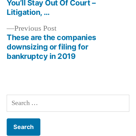
navigation
You’ll Stay Out Of Court –
Litigation, …
Previous
Previous Post
post:
These are the companies
downsizing or filing for
bankruptcy in 2019
Search
for: