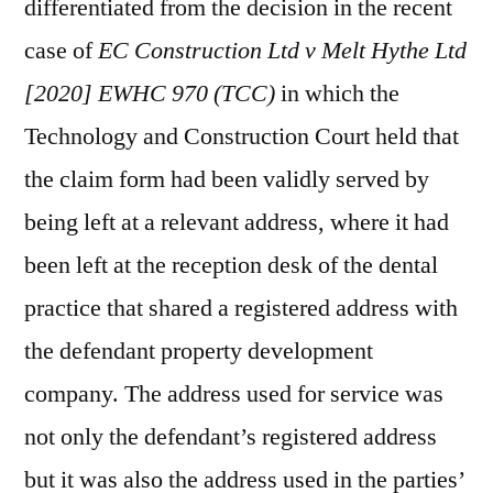
differentiated from the decision in the recent
case of
EC Construction Ltd v Melt Hythe Ltd
[2020] EWHC 970 (TCC)
in which the
Technology and Construction Court held that
the claim form had been validly served by
being left at a relevant address, where it had
been left at the reception desk of the dental
practice that shared a registered address with
the defendant property development
company. The address used for service was
not only the defendant’s registered address
but it was also the address used in the parties’