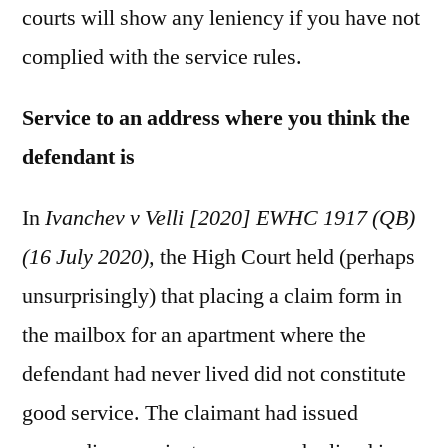
courts will show any leniency if you have not
complied with the service rules.
Service to an address where you think the
defendant is
In
Ivanchev v Velli [2020] EWHC 1917 (QB)
(16 July 2020),
the High Court held (perhaps
unsurprisingly) that placing a claim form in
the mailbox for an apartment where the
defendant had never lived did not constitute
good service. The claimant had issued