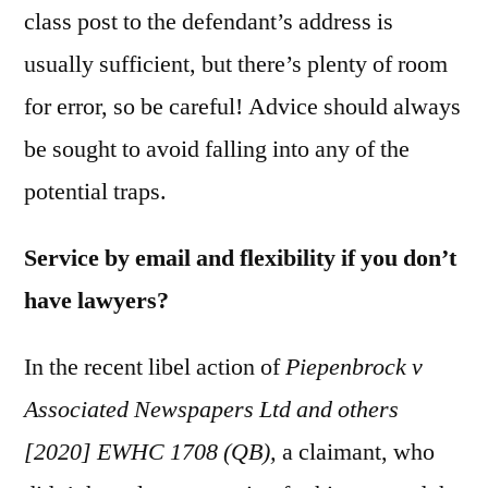
class post to the defendant’s address is
usually sufficient, but there’s plenty of room
for error, so be careful! Advice should always
be sought to avoid falling into any of the
potential traps.
Service by email and flexibility if you don’t
have lawyers?
In the recent libel action of
Piepenbrock v
Associated Newspapers Ltd and others
[2020] EWHC 1708 (QB),
a claimant, who