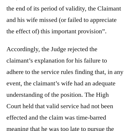
the end of its period of validity, the Claimant
and his wife missed (or failed to appreciate
the effect of) this important provision”.
Accordingly, the Judge rejected the
claimant’s explanation for his failure to
adhere to the service rules finding that, in any
event, the claimant’s wife had an adequate
understanding of the position. The High
Court held that valid service had not been
effected and the claim was time-barred
meaning that he was too late to pursue the