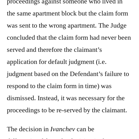
proceedings against someone who lived in
the same apartment block but the claim form
was sent to the wrong apartment. The Judge
concluded that the claim form had never been
served and therefore the claimant’s
application for default judgment (i.e.
judgment based on the Defendant’s failure to
respond to the claim form in time) was
dismissed. Instead, it was necessary for the
proceedings to be re-served by the claimant.
The decision in
Ivanchev
can be