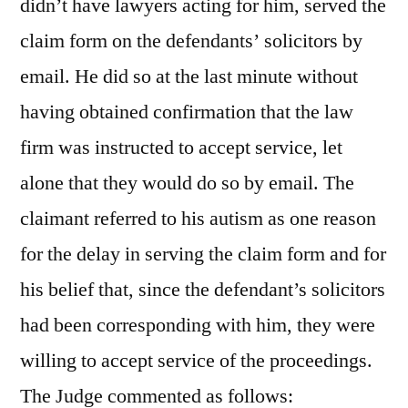
didn’t have lawyers acting for him, served the
claim form on the defendants’ solicitors by
email. He did so at the last minute without
having obtained confirmation that the law
firm was instructed to accept service, let
alone that they would do so by email. The
claimant referred to his autism as one reason
for the delay in serving the claim form and for
his belief that, since the defendant’s solicitors
had been corresponding with him, they were
willing to accept service of the proceedings.
The Judge commented as follows: