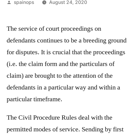
Posted
spainops
August 24, 2020
by
The service of court proceedings on
defendants continues to be a breeding ground
for disputes. It is crucial that the proceedings
(i.e. the claim form and the particulars of
claim) are brought to the attention of the
defendants in a particular way and within a
particular timeframe.
The Civil Procedure Rules deal with the
permitted modes of service. Sending by first