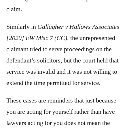
claim.
Similarly in
Gallagher v Hallows Associates
[2020] EW Misc 7 (CC)
, the unrepresented
claimant tried to serve proceedings on the
defendant’s solicitors, but the court held that
service was invalid and it was not willing to
extend the time permitted for service
.
These cases are reminders that just because
you are acting for yourself rather than have
lawyers acting for you does not mean the