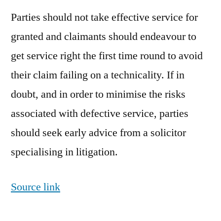
Parties should not take effective service for
granted and claimants should endeavour to
get service right the first time round to avoid
their claim failing on a technicality. If in
doubt, and in order to minimise the risks
associated with defective service, parties
should seek early advice from a solicitor
specialising in litigation.
Source link