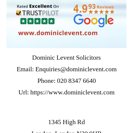
Dominic Levent Solicitors
Email:
Enquiries@dominiclevent.com
Phone:
020 8347 6640
Url:
https://www.dominiclevent.com
1345 High Rd