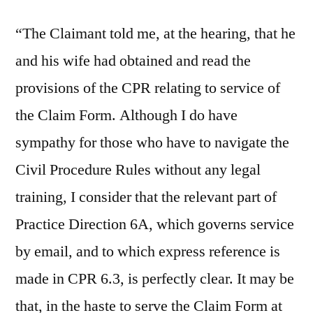
“The Claimant told me, at the hearing, that he
and his wife had obtained and read the
provisions of the CPR relating to service of
the Claim Form. Although I do have
sympathy for those who have to navigate the
Civil Procedure Rules without any legal
training, I consider that the relevant part of
Practice Direction 6A, which governs service
by email, and to which express reference is
made in CPR 6.3, is perfectly clear. It may be
that, in the haste to serve the Claim Form at