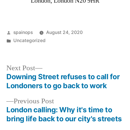
London
,
London
N20 9HR
Posted
spainops
August 24, 2020
by
Posted
Uncategorized
in
Next
Next Post
post:
Downing Street refuses to call for
Post
Londoners to go back to work
navigation
Previous
Previous Post
post:
London calling: Why it's time to
bring life back to our city's streets