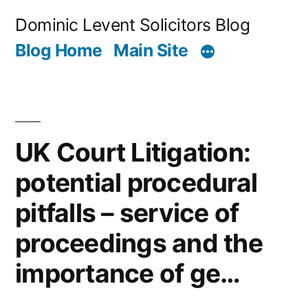
Skip
Dominic Levent Solicitors Blog
to
Blog Home
Main Site
content
UK Court Litigation:
potential procedural
pitfalls – service of
proceedings and the
importance of ge…