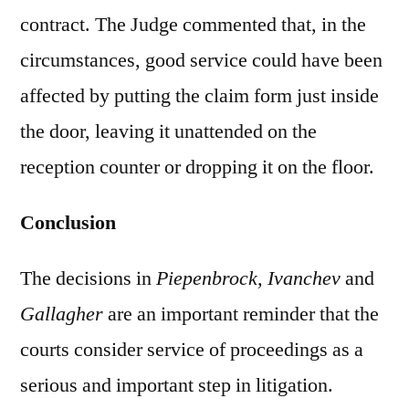
contract. The Judge commented that, in the
circumstances, good service could have been
affected by putting the claim form just inside
the door, leaving it unattended on the
reception counter or dropping it on the floor.
Conclusion
The decisions in
Piepenbrock, Ivanchev
and
Gallagher
are an important reminder that the
courts consider service of proceedings as a
serious and important step in litigation.