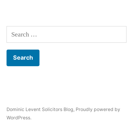
Search
for:
Dominic Levent Solicitors Blog
,
Proudly powered by
WordPress.