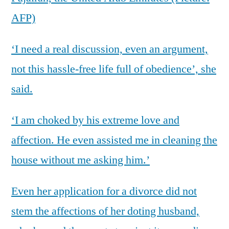
AFP)
‘I need a real discussion, even an argument,
not this hassle-free life full of obedience’, she
said.
‘I am choked by his extreme love and
affection. He even assisted me in cleaning the
house without me asking him.’
Even her application for a divorce did not
stem the affections of her doting husband,