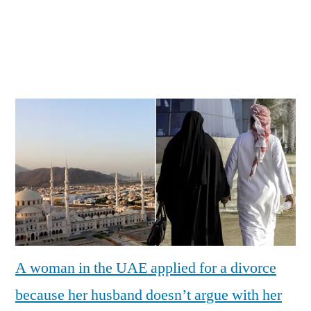
A woman in the UAE applied for a divorce
because her husband doesn’t argue with her