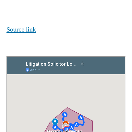
Source link