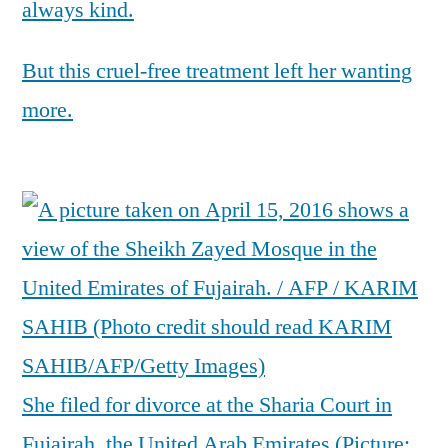
always kind.
But this cruel-free treatment left her wanting
more.
She filed for divorce at the Sharia Court in
Fujairah, the United Arab Emirates (Picture: