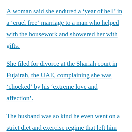
A woman said she endured a ‘year of hell’ in
a ‘cruel free’ marriage to a man who helped
with the housework and showered her with
gifts.
She filed for divorce at the Shariah court in
Fujairah, the UAE, complaining she was
‘chocked’ by his ‘extreme love and
affection’.
The husband was so kind he even went on a
strict diet and exercise regime that left him