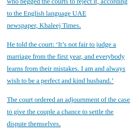
who begged the courts to reject it, according
to the English language UAE
newspaper, Khaleej Times.
He told the court: ‘It’s not fair to judge a
marriage from the first year, and everybody
learns from their mistakes. I am and always
wish to be a perfect and kind husband.’
The court ordered an adjournment of the case
to give the couple a chance to settle the
dispute themselves.