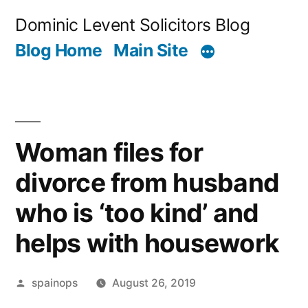
Skip
Dominic Levent Solicitors Blog
to
Blog Home
Main Site
content
Woman files for
divorce from husband
who is ‘too kind’ and
helps with housework
Posted
spainops
August 26, 2019
by