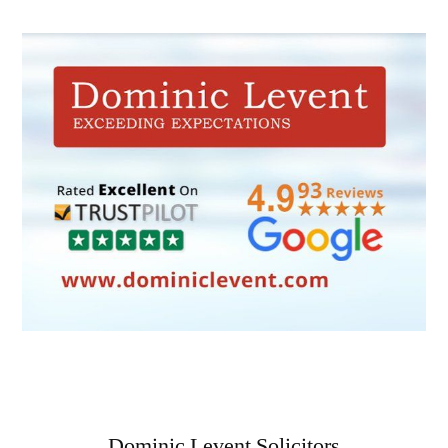
Dominic Levent Solicitors