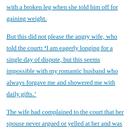
with a broken leg when she told him off for
gaining weight.
But this did not please the angry wife, who
told the court
: ‘
I am eagerly longing for a
single day of dispute, but this seems
impossible with my romantic husband who
always forgave me and showered me with
daily gifts.’
The wife had complained to the court that her
spouse never argued or yelled at her and was