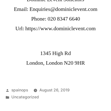
Email:
Enquiries@dominiclevent.com
Phone:
020 8347 6640
Url:
https://www.dominiclevent.com
1345 High Rd
London
,
London
N20 9HR
Posted
spainops
August 26, 2019
by
Posted
Uncategorized
in