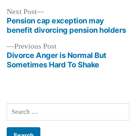
Next
Next Post
post:
Pension cap exception may
Post
benefit divorcing pension holders
navigation
Previous
Previous Post
post:
Divorce Anger is Normal But
Sometimes Hard To Shake
Search
for: