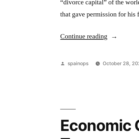
“divorce capital” of the worl
that gave permission for his
“Sanctione
Continue reading
Russian
tycoon
Posted
spainops
October 28, 2
makes
by
divorce
appeal
in
Economic 
UK
Supreme