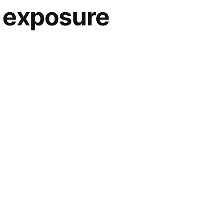
n exposure