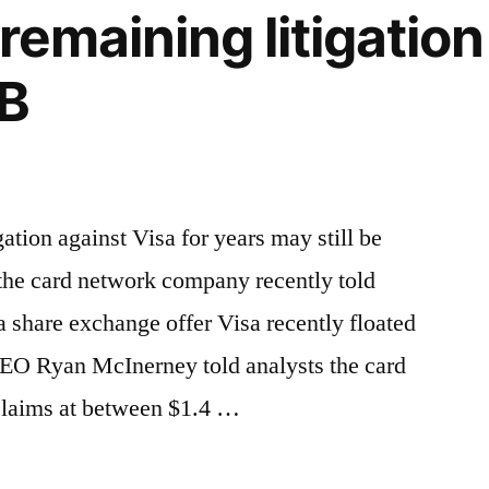
 remaining litigatio
4B
ation against Visa for years may still be
 the card network company recently told
s a share exchange offer Visa recently floated
 CEO Ryan McInerney told analysts the card
 claims at between $1.4 …