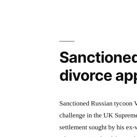
a
by
first
step
to
Sanctione
mitigating
litigation
divorce ap
risks”
Sanctioned Russian tycoon Vl
challenge in the UK Supreme
settlement sought by his ex-