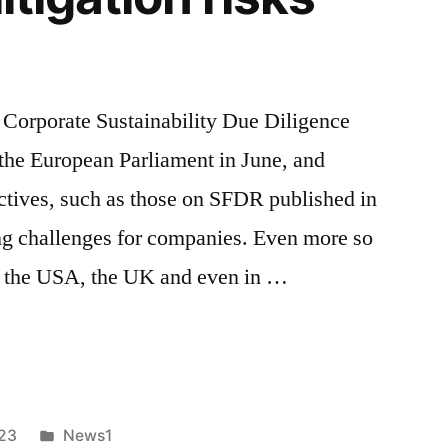
 Corporate Sustainability Due Diligence
the European Parliament in June, and
rectives, such as those on SFDR published in
ing challenges for companies. Even more so
in the USA, the UK and even in …
Posted
023
News1