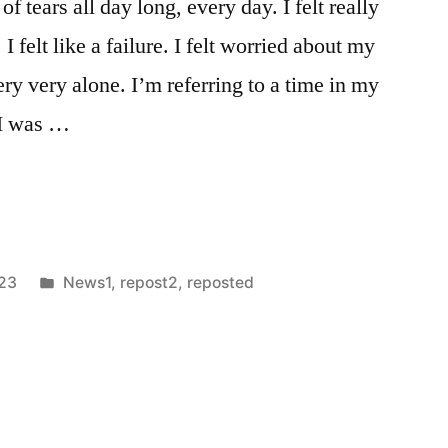
f tears all day long, every day. I felt really
. I felt like a failure. I felt worried about my
ery very alone. I’m referring to a time in my
 I was …
Posted
023
News1
,
repost2
,
reposted
in