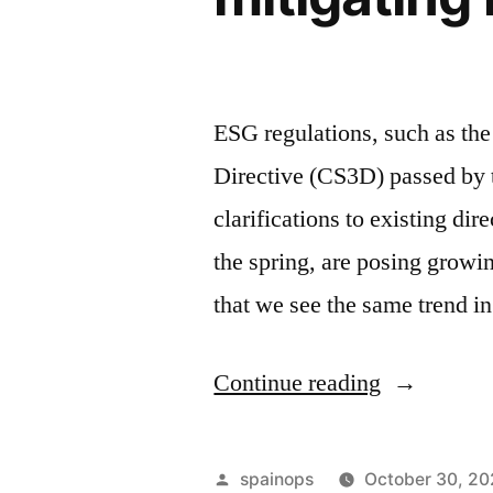
ESG regulations, such as the
Directive (CS3D) passed by 
clarifications to existing di
the spring, are posing grow
that we see the same trend 
“ESG
Continue reading
due
diligence:
Posted
spainops
October 30, 2