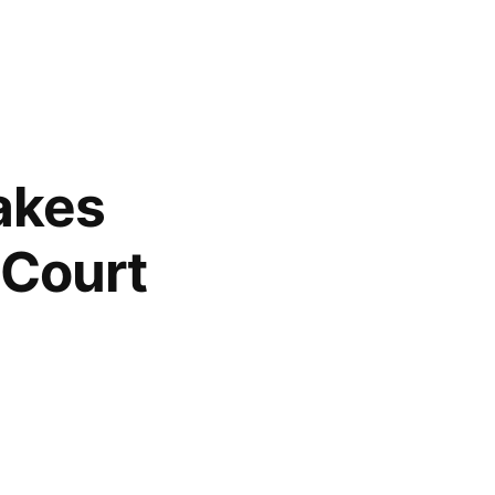
akes
 Court