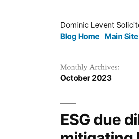
Skip
to
Dominic Levent Solicit
content
Blog Home
Main Site
Monthly Archives:
October 2023
ESG due dil
mitigating l