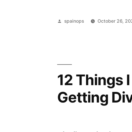
Crime
and
Posted
spainops
October 26, 20
Corporate
by
Transparen
Act
introduces
12 Things 
new
offence
Getting Di
of
failure
to