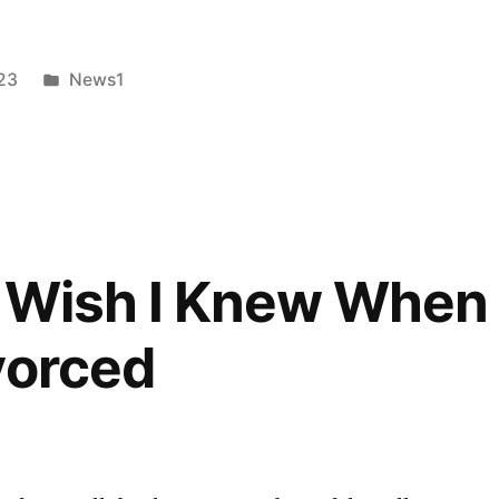
Posted
23
News1
in
cy
I Wish I Knew When 
vorced