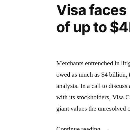
Visa faces
I
was
of up to $
Getting
Divorced”
Merchants entrenched in litig
owed as much as $4 billion,
analysts. In a call to discus
with its stockholders, Visa
giant values the unresolved
“Visa
Continue reading