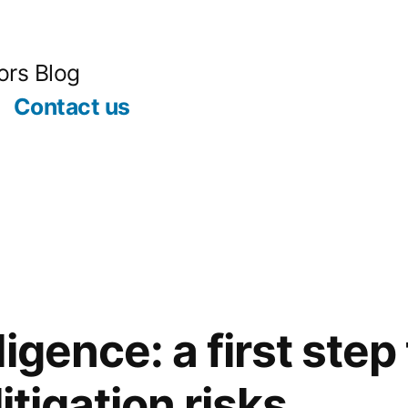
ors Blog
Contact us
igence: a first step 
itigation risks