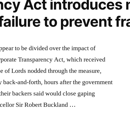
cy Act introduces
failure to prevent f
pear to be divided over the impact of
porate Transparency Act, which received
se of Lords nodded through the measure,
y back-and-forth, hours after the government
heir backers said would close gaping
cellor Sir Robert Buckland …