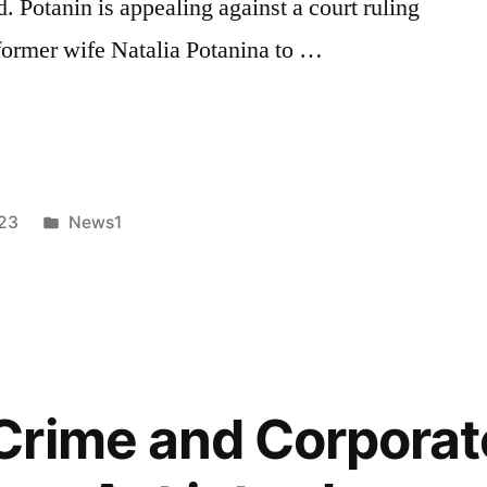
d. Potanin is appealing against a court ruling
 former wife Natalia Potanina to …
d
Posted
023
News1
in
Crime and Corporat