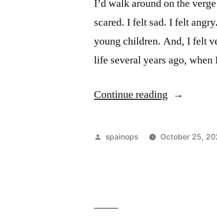
prevent
I’d walk around on the verge o
fraud”
scared. I felt sad. I felt angry
young children. And, I felt v
life several years ago, when
“12
Continue reading
Things
I
Posted
spainops
October 25, 2
Wish
by
I
Knew
When