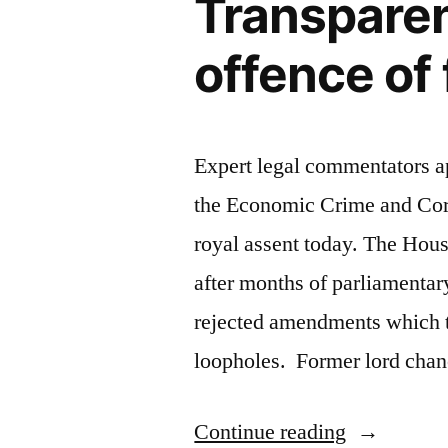
Transparen
Court”
offence of 
Expert legal commentators ap
the Economic Crime and Cor
royal assent today. The Hou
after months of parliamentar
rejected amendments which t
loopholes. Former lord chan
“Economic
Continue reading