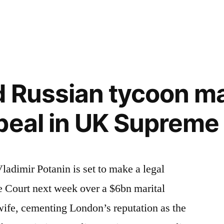
in
d Russian tycoon m
peal in UK Supreme
adimir Potanin is set to make a legal
 Court next week over a $6bn marital
wife, cementing London’s reputation as the