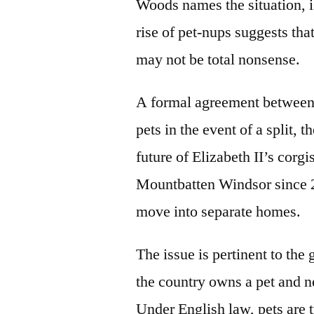
Woods names the situation, is
rise of pet-nups suggests th
may not be total nonsense.
A formal agreement between 
pets in the event of a split,
future of Elizabeth II’s cor
Mountbatten Windsor since 20
move into separate homes.
The issue is pertinent to the
the country owns a pet and n
Under English law, pets are t