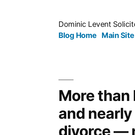
Skip
to
Dominic Levent Solicit
content
Blog Home
Main Site
More than 
and nearly 
divorce — 