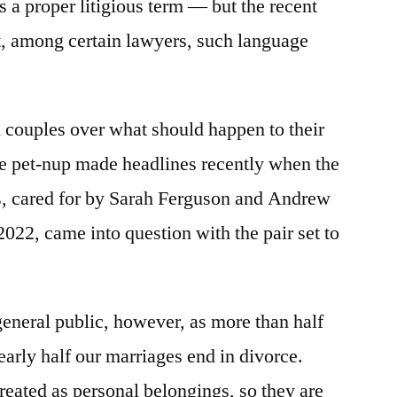
 a proper litigious term — but the recent
at, among certain lawyers, such language
couples over what should happen to their
 the pet-nup made headlines recently when the
gis, cared for by Sarah Ferguson and Andrew
22, came into question with the pair set to
 general public, however, as more than half
early half our marriages end in divorce.
reated as personal belongings, so they are