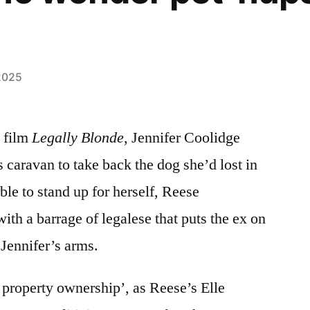
2025
 film
Legally Blonde
, Jennifer Coolidge
 caravan to take back the dog she’d lost in
le to stand up for herself, Reese
th a barrage of legalese that puts the ex on
 Jennifer’s arms.
 property ownership’, as Reese’s Elle