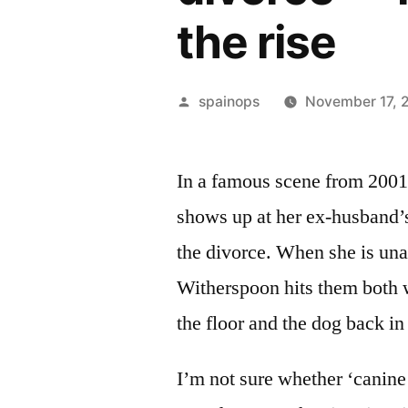
the rise
Posted
spainops
November 17, 
by
In a famous scene from 2001
shows up at her ex-husband’s
the divorce. When she is unab
Witherspoon hits them both wi
the floor and the dog back in
I’m not sure whether ‘canine