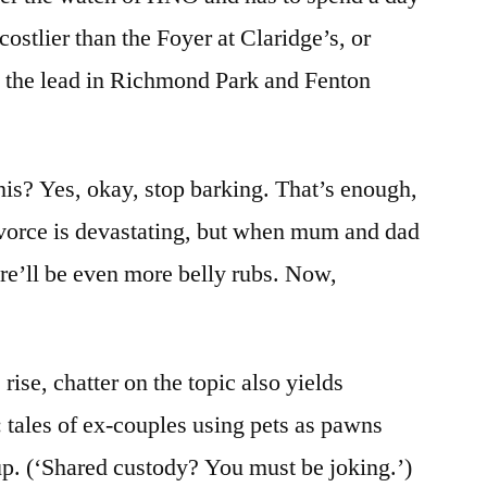
 costlier than the Foyer at Claridge’s, or
the lead in Richmond Park and Fenton
his? Yes, okay, stop barking. That’s enough,
vorce is devastating, but when mum and dad
re’ll be even more belly rubs. Now,
rise, chatter on the topic also yields
: tales of ex-couples using pets as pawns
p. (‘Shared custody? You must be joking.’)