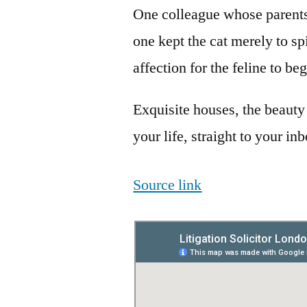
One colleague whose parents
one kept the cat merely to spi
affection for the feline to be
Exquisite houses, the beauty
your life, straight to your in
Source link