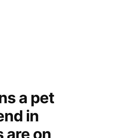
ns a pet
end in
 are on