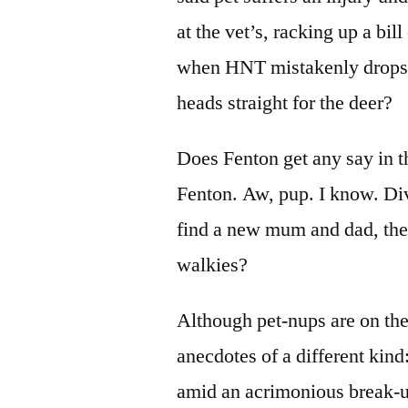
at the vet’s, racking up a bill
when HNT mistakenly drops 
heads straight for the deer?
Does Fenton get any say in t
Fenton. Aw, pup. I know. Di
find a new mum and dad, the
walkies?
Although pet-nups are on the 
anecdotes of a different kind
amid an acrimonious break-u