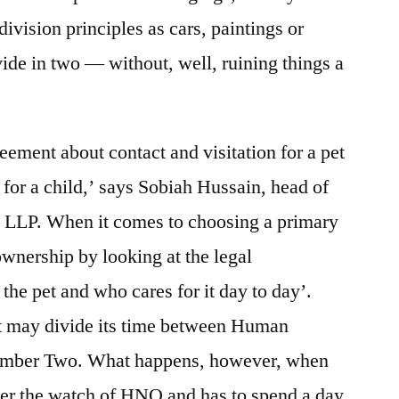
division principles as cars, paintings or
ivide in two — without, well, ruining things a
eement about contact and visitation for a pet
 for a child,’ says Sobiah Hussain, head of
 LLP. When it comes to choosing a primary
 ownership by looking at the legal
the pet and who cares for it day to day’.
pet may divide its time between Human
ber Two. What happens, however, when
nder the watch of HNO and has to spend a day