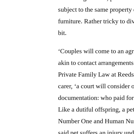
subject to the same property 
furniture. Rather tricky to d
bit.
‘Couples will come to an agr
akin to contact arrangements
Private Family Law at Reeds
carer, ‘a court will consider
documentation: who paid for 
Like a dutiful offspring, a 
Number One and Human Num
said pet suffers an injury u