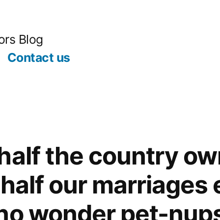
ors Blog
Contact us
half the country ow
half our marriages 
no wonder pet-nups