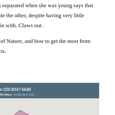
 separated when she was young says that
te the other, despite having very little
gin with. Claws out.
 of Nature, and how to get the most from
box.