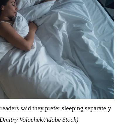
eaders said they prefer sleeping separately
(Dmitry Volochek/Adobe Stock)