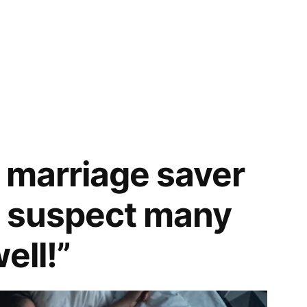
a marriage saver
 I suspect many
ell!”