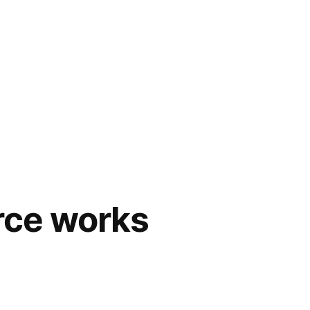
rce works