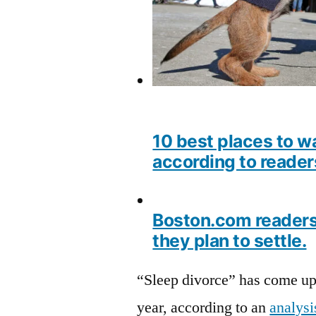
10 best places to w
according to reader
Boston.com readers 
they plan to settle.
“Sleep divorce” has come up 
year, according to an
analysi