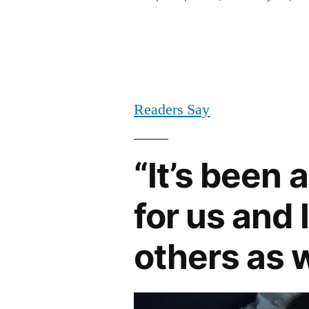
by
Readers Say
“It’s been 
for us and
others as w