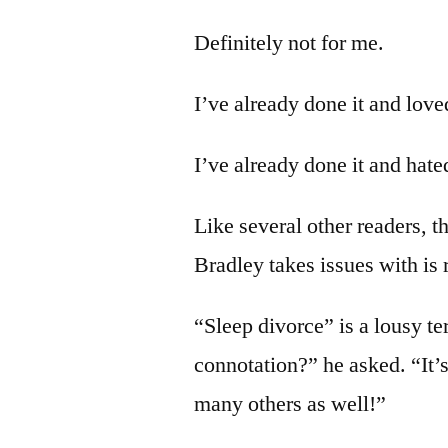
Definitely not for me.
I’ve already done it and loved
I’ve already done it and hated
Like several other readers, t
Bradley takes issues with is r
“Sleep divorce” is a lousy t
connotation?” he asked. “It’s
many others as well!”