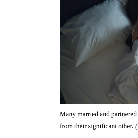
Many married and partnered r
from their significant other.