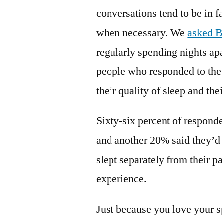
conversations tend to be in f
when necessary. We
asked B
regularly spending nights ap
people who responded to the
their quality of sleep and the
Sixty-six percent of responden
and another 20% said they’d l
slept separately from their p
experience.
Just because you love your s