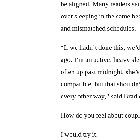
be aligned. Many readers sai
over sleeping in the same be
and mismatched schedules.
“If we hadn’t done this, we’d
ago. I’m an active, heavy sle
often up past midnight, she’s
compatible, but that shouldn’
every other way,” said Brad
How do you feel about couple
I would try it.