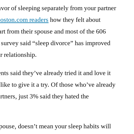
avor of sleeping separately from your partner
oston.com readers
how they felt about
art from their spouse and most of the 606
 survey said “sleep divorce” has improved
ir relationship.
ts said they’ve already tried it and love it
ike to give it a try. Of those who’ve already
artners, just 3% said they hated the
pouse, doesn’t mean your sleep habits will