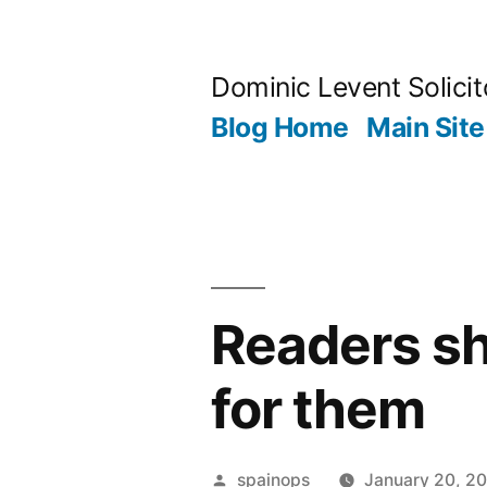
Skip
to
Dominic Levent Solicit
content
Blog Home
Main Site
Readers sh
for them
Posted
spainops
January 20, 2