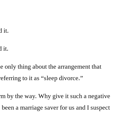
 it.
 it.
he only thing about the arrangement that
eferring to it as “sleep divorce.”
erm by the way. Why give it such a negative
 been a marriage saver for us and I suspect