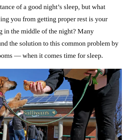
ance of a good night’s sleep, but what
ng you from getting proper rest is your
ng in the middle of the night? Many
nd the solution to this common problem by
ooms — when it comes time for sleep.