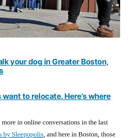
alk your dog in Greater Boston,
s
want to relocate. Here’s where
more in online conversations in the last
s by Sleepopolis
, and here in Boston, those