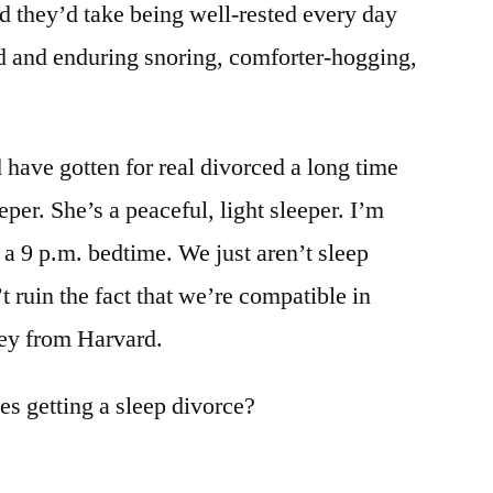
d they’d take being well-rested every day
d and enduring snoring, comforter-hogging,
 have gotten for real divorced a long time
eper. She’s a peaceful, light sleeper. I’m
 a 9 p.m. bedtime. We just aren’t sleep
t ruin the fact that we’re compatible in
ley from Harvard.
s getting a sleep divorce?