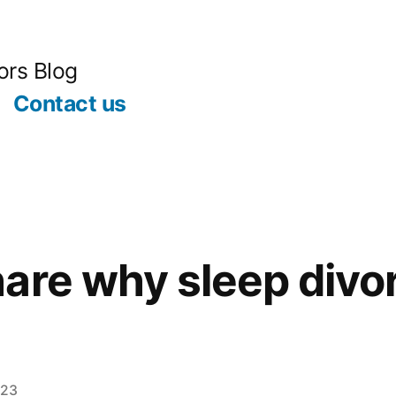
ors Blog
Contact us
are why sleep divo
023