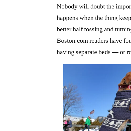
Nobody will doubt the import
happens when the thing keepi
better half tossing and turni
Boston.com readers have fou
having separate beds — or r