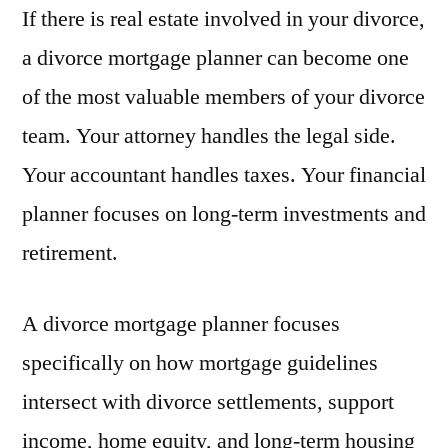
If there is real estate involved in your divorce,
a divorce mortgage planner can become one
of the most valuable members of your divorce
team. Your attorney handles the legal side.
Your accountant handles taxes. Your financial
planner focuses on long-term investments and
retirement.
A divorce mortgage planner focuses
specifically on how mortgage guidelines
intersect with divorce settlements, support
income, home equity, and long-term housing