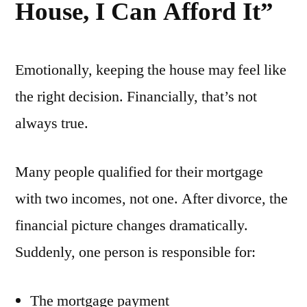
House, I Can Afford It”
Emotionally, keeping the house may feel like
the right decision. Financially, that’s not
always true.
Many people qualified for their mortgage
with two incomes, not one. After divorce, the
financial picture changes dramatically.
Suddenly, one person is responsible for:
The mortgage payment