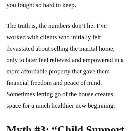
you fought so hard to keep.
The truth is, the numbers don’t lie. I’ve
worked with clients who initially felt
devastated about selling the marital home,
only to later feel relieved and empowered in a
more affordable property that gave them
financial freedom and peace of mind.
Sometimes letting go of the house creates
space for a much healthier new beginning.
Myth #3: “Child Support