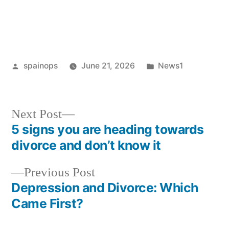
Posted
Posted
spainops
June 21, 2026
News1
by
in
Next
Next Post
post:
5 signs you are heading towards
Post
divorce and don’t know it
navigation
Previous
Previous Post
post:
Depression and Divorce: Which
Came First?