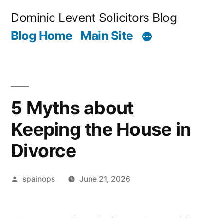
Skip
Dominic Levent Solicitors Blog
to
Blog Home
Main Site
content
5 Myths about
Keeping the House in
Divorce
Posted
spainops
June 21, 2026
by