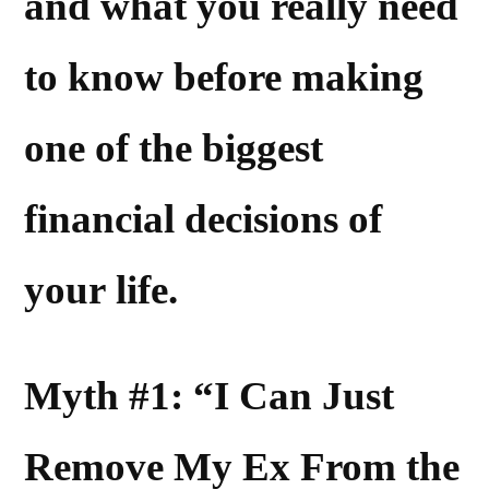
and what you really need
to know before making
one of the biggest
financial decisions of
your life.
Myth #1: “I Can Just
Remove My Ex From the