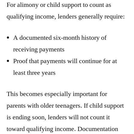
For alimony or child support to count as
qualifying income, lenders generally require:
A documented six-month history of
receiving payments
Proof that payments will continue for at
least three years
This becomes especially important for
parents with older teenagers. If child support
is ending soon, lenders will not count it
toward qualifying income. Documentation