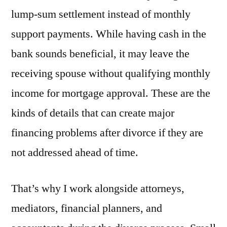
lump-sum settlement instead of monthly
support payments. While having cash in the
bank sounds beneficial, it may leave the
receiving spouse without qualifying monthly
income for mortgage approval. These are the
kinds of details that can create major
financing problems after divorce if they are
not addressed ahead of time.
That’s why I work alongside attorneys,
mediators, financial planners, and