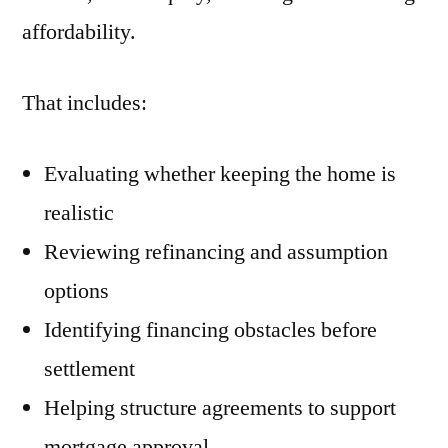
affordability.
That includes:
Evaluating whether keeping the home is
realistic
Reviewing refinancing and assumption
options
Identifying financing obstacles before
settlement
Helping structure agreements to support
mortgage approval