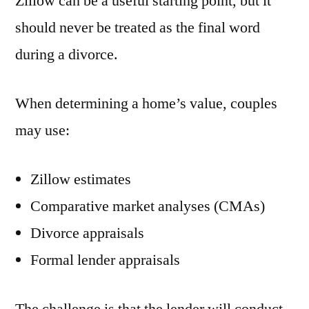
Zillow can be a useful starting point, but it
should never be treated as the final word
during a divorce.
When determining a home’s value, couples
may use:
Zillow estimates
Comparative market analyses (CMAs)
Divorce appraisals
Formal lender appraisals
The challenge is that the lender will conduct