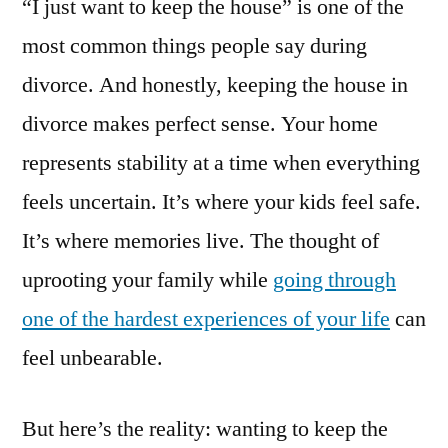
“I just want to keep the house” is one of the
most common things people say during
divorce. And honestly, keeping the house in
divorce makes perfect sense. Your home
represents stability at a time when everything
feels uncertain. It’s where your kids feel safe.
It’s where memories live. The thought of
uprooting your family while
going through
one of the hardest experiences of your life
can
feel unbearable.
But here’s the reality: wanting to keep the