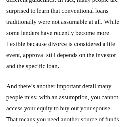
surprised to learn that conventional loans
traditionally were not assumable at all. While
some lenders have recently become more
flexible because divorce is considered a life
event, approval still depends on the investor
and the specific loan.
And there’s another important detail many
people miss: with an assumption, you cannot
access your equity to buy out your spouse.
That means you need another source of funds