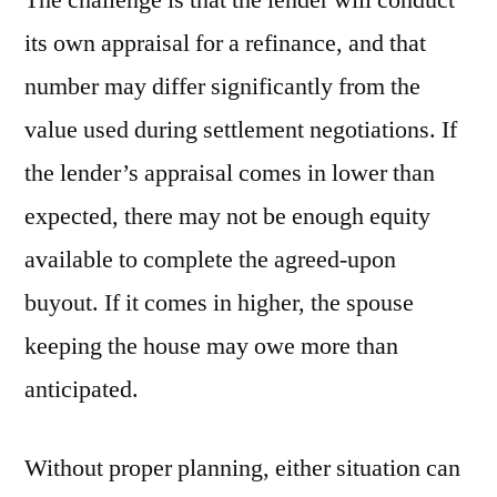
its own appraisal for a refinance, and that
number may differ significantly from the
value used during settlement negotiations. If
the lender’s appraisal comes in lower than
expected, there may not be enough equity
available to complete the agreed-upon
buyout. If it comes in higher, the spouse
keeping the house may owe more than
anticipated.
Without proper planning, either situation can