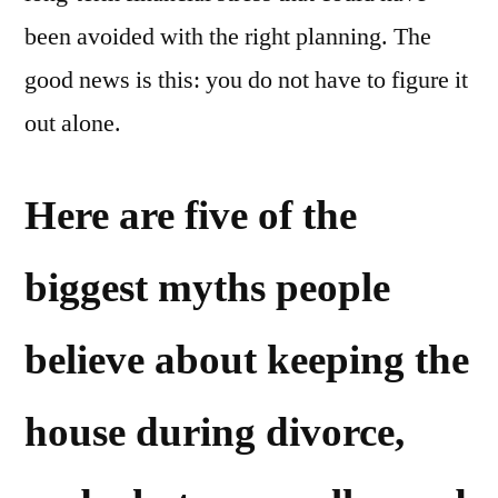
been avoided with the right planning. The
good news is this: you do not have to figure it
out alone.
Here are five of the
biggest myths people
believe about keeping the
house during divorce,