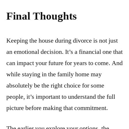
Final Thoughts
Keeping the house during divorce is not just
an emotional decision. It’s a financial one that
can impact your future for years to come. And
while staying in the family home may
absolutely be the right choice for some
people, it’s important to understand the full
picture before making that commitment.
The earlier you explore your options, the