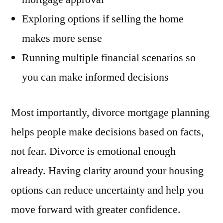
Exploring options if selling the home
makes more sense
Running multiple financial scenarios so
you can make informed decisions
Most importantly, divorce mortgage planning
helps people make decisions based on facts,
not fear. Divorce is emotional enough
already. Having clarity around your housing
options can reduce uncertainty and help you
move forward with greater confidence.