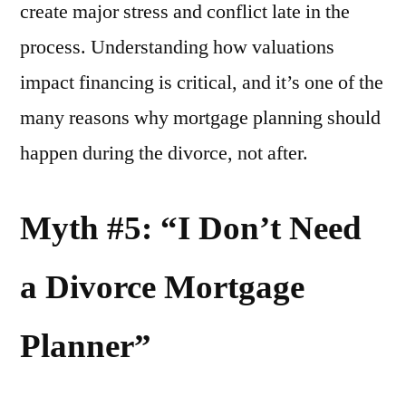
create major stress and conflict late in the
process. Understanding how valuations
impact financing is critical, and it’s one of the
many reasons why mortgage planning should
happen during the divorce, not after.
Myth #5: “I Don’t Need
a Divorce Mortgage
Planner”