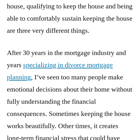
house, qualifying to keep the house and being
able to comfortably sustain keeping the house
are three very different things.
After 30 years in the mortgage industry and
years
specializing in divorce mortgage
planning
, I’ve seen too many people make
emotional decisions about their home without
fully understanding the financial
consequences. Sometimes keeping the house
works beautifully. Other times, it creates
long-term financial stress that could have