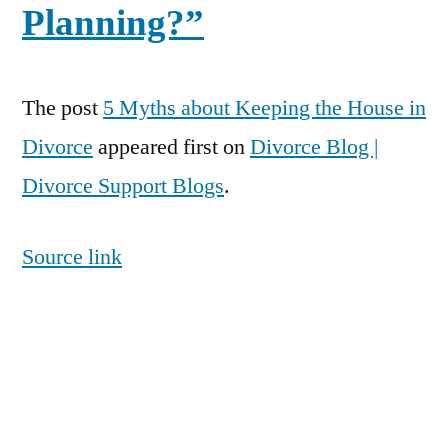
Planning?”
The post
5 Myths about Keeping the House in
Divorce
appeared first on
Divorce Blog |
Divorce Support Blogs
.
Source link