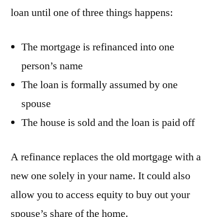
loan until one of three things happens:
The mortgage is refinanced into one
person’s name
The loan is formally assumed by one
spouse
The house is sold and the loan is paid off
A refinance replaces the old mortgage with a
new one solely in your name. It could also
allow you to access equity to buy out your
spouse’s share of the home.