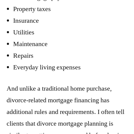
Property taxes
Insurance
Utilities
Maintenance
Repairs
Everyday living expenses
And unlike a traditional home purchase,
divorce-related mortgage financing has
additional rules and requirements. I often tell
clients that divorce mortgage planning is