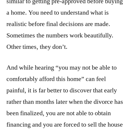
similar to getting pre-approved before buying
a home. You need to understand what is
realistic before final decisions are made.
Sometimes the numbers work beautifully.
Other times, they don’t.
And while hearing “you may not be able to
comfortably afford this home” can feel
painful, it is far better to discover that early
rather than months later when the divorce has
been finalized, you are not able to obtain
financing and you are forced to sell the house