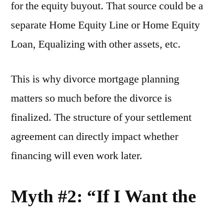
for the equity buyout. That source could be a
separate Home Equity Line or Home Equity
Loan, Equalizing with other assets, etc.
This is why divorce mortgage planning
matters so much before the divorce is
finalized. The structure of your settlement
agreement can directly impact whether
financing will even work later.
Myth #2: “If I Want the