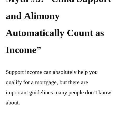
and Alimony
Automatically Count as
Income”
Support income can absolutely help you
qualify for a mortgage, but there are
important guidelines many people don’t know
about.