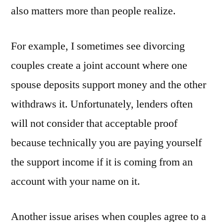
also matters more than people realize.
For example, I sometimes see divorcing
couples create a joint account where one
spouse deposits support money and the other
withdraws it. Unfortunately, lenders often
will not consider that acceptable proof
because technically you are paying yourself
the support income if it is coming from an
account with your name on it.
Another issue arises when couples agree to a