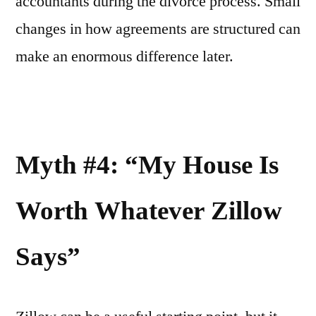
accountants during the divorce process. Small
changes in how agreements are structured can
make an enormous difference later.
Myth #4: “My House Is
Worth Whatever Zillow
Says”