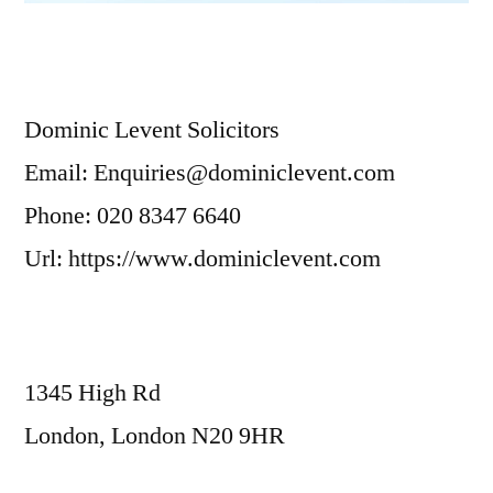
Dominic Levent Solicitors
Email: Enquiries@dominiclevent.com
Phone: 020 8347 6640
Url: https://www.dominiclevent.com
1345 High Rd
London, London N20 9HR