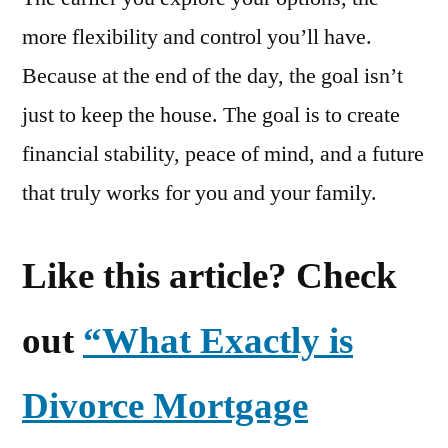
more flexibility and control you’ll have.
Because at the end of the day, the goal isn’t
just to keep the house. The goal is to create
financial stability, peace of mind, and a future
that truly works for you and your family.
Like this article? Check
out
“What Exactly is
Divorce Mortgage