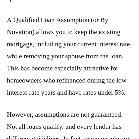
A Qualified Loan Assumption (or By
Novation) allows you to keep the existing
mortgage, including your current interest rate,
while removing your spouse from the loan.
This has become especially attractive for
homeowners who refinanced during the low-
interest-rate years and have rates under 5%.
However, assumptions are not guaranteed.
Not all loans qualify, and every lender has
different guidelines. In fact, many people are