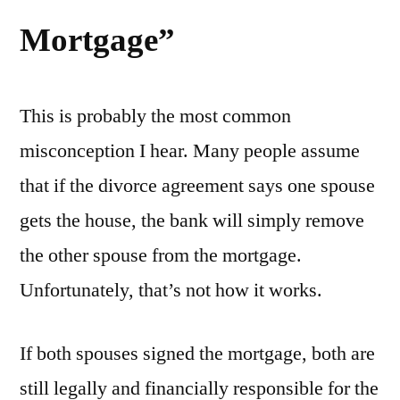
Mortgage”
This is probably the most common
misconception I hear. Many people assume
that if the divorce agreement says one spouse
gets the house, the bank will simply remove
the other spouse from the mortgage.
Unfortunately, that’s not how it works.
If both spouses signed the mortgage, both are
still legally and financially responsible for the