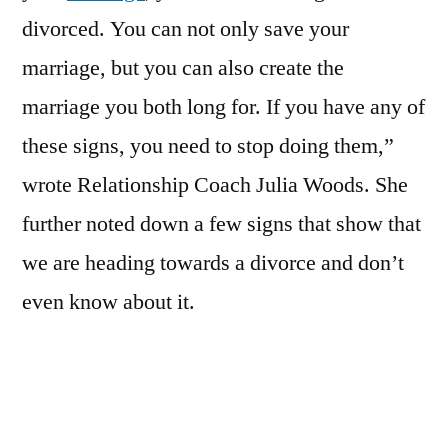
divorced. You can not only save your
marriage, but you can also create the
marriage you both long for. If you have any of
these signs, you need to stop doing them,”
wrote Relationship Coach Julia Woods. She
further noted down a few signs that show that
we are heading towards a divorce and don’t
even know about it.
ALSO READ:
Separating with your partner?
Ways to take care of your mental health