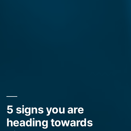
5 signs you are
heading towards