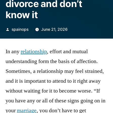
divorce and don’t
know it
Posted
spainops
June 21, 2026
by
In any
relationship
, effort and mutual
understanding form the basis of affection.
Sometimes, a relationship may feel strained,
and it is important to attend to it right away
without waiting for it to become worse. “If
you have any or all of these signs going on in
your
marriage
, you don’t have to get