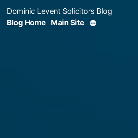
Skip
Dominic Levent Solicitors Blog
to
Blog Home
Main Site
content